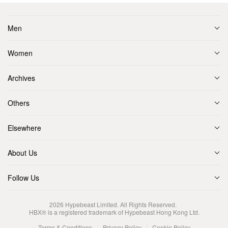
Men
Women
Archives
Others
Elsewhere
About Us
Follow Us
2026
Hypebeast Limited
. All Rights Reserved.
HBX® is a registered trademark of Hypebeast Hong Kong Ltd.
Terms & Conditions
Privacy Policy
Cookie Policy