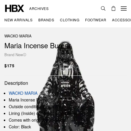
ARCHIVES
NEW ARRIVALS
BRANDS
CLOTHING
FOOTWEAR
ACCESSO
WACKO MARIA
Maria Incense Burner
Brand New
$175
Description
WACKO MARIA
Maria Incense Burner
Outside condition: Brand New
Lining (Inside) condition: Brand New
Comes with original packaging
Color: Black