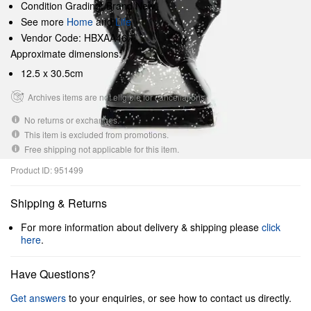
Condition Grading: Brand New
See more
Home
and
Life
Vendor Code: HBXAA467
Approximate dimensions:
12.5 x 30.5cm
Archives items are not eligible for cancellations.
No returns or exchanges.
This item is excluded from promotions.
Free shipping not applicable for this item.
Product ID: 951499
Shipping & Returns
For more information about delivery & shipping please
click
here
.
Have Questions?
Get answers
to your enquiries, or see how to contact us directly.