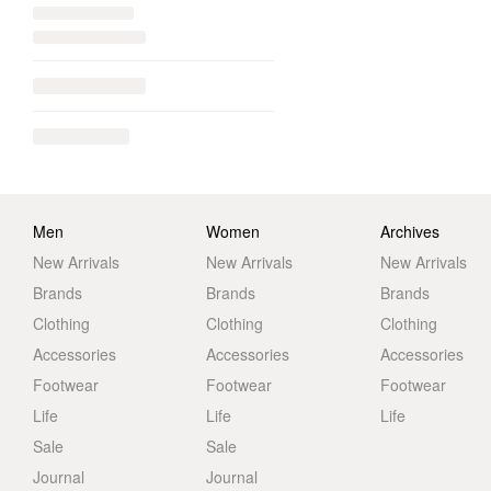
Men
Women
Archives
New Arrivals
New Arrivals
New Arrivals
Brands
Brands
Brands
Clothing
Clothing
Clothing
Accessories
Accessories
Accessories
Footwear
Footwear
Footwear
Life
Life
Life
Sale
Sale
Journal
Journal