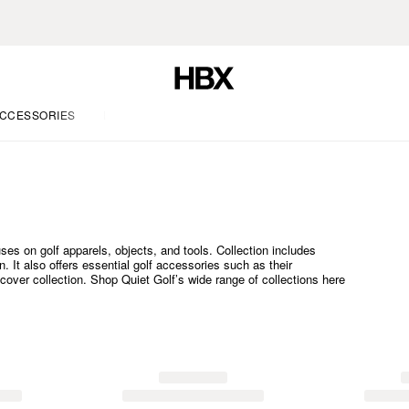
CCESSORIES
LIFE
ses on golf apparels, objects, and tools. Collection includes
 It also offers essential golf accessories such as their
cover collection. Shop Quiet Golf’s wide range of collections here