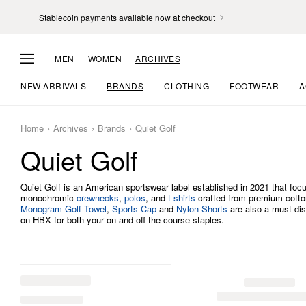
Stablecoin payments available now at checkout
MEN
WOMEN
ARCHIVES
NEW ARRIVALS
BRANDS
CLOTHING
FOOTWEAR
A
Home
Archives
Brands
Quiet Golf
Quiet Golf
Quiet Golf is an American sportswear label established in 2021 that focu
monochromic
crewnecks
,
polos
, and
t-shirts
crafted from premium cotton.
Monogram Golf Towel
,
Sports Cap
and
Nylon Shorts
are also a must dis
on HBX for both your on and off the course staples.