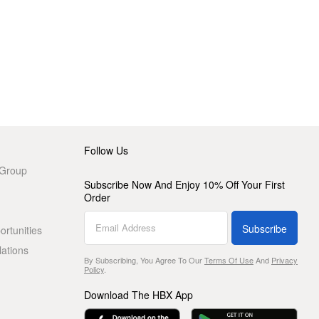
Follow Us
 Group
Subscribe Now And Enjoy 10% Off Your First
Order
Subscribe
rtunities
lations
By Subscribing, You Agree To Our
Terms Of Use
And
Privacy
Policy
.
Download The HBX App