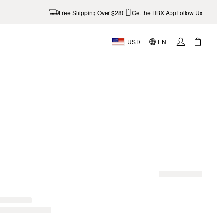
Free Shipping Over $280
Get the HBX App
Follow Us
USD
EN