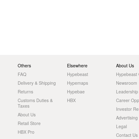
Others
Elsewhere
About Us
FAQ
Hypebeast
Hypebeast
Delivery & Shipping
Hypemaps
Newsroom
Returns
Hypebae
Leadership
Customs Duties &
HBX
Career Oppo
Taxes
Investor Re
About Us
Advertising
Retail Store
Legal
HBX Pro
Contact Us