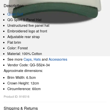
Description
Quiet Golf
QG Sport 5-Panel Hat
Unstructured five panel hat
Embroidered logo at front
Adjustable rear strap
Flat brim
Color: Forest
Material: 100% Cotton
See more
Caps
,
Hats
and
Accessories
Vendor Code: QG-SS24-34
Approximate dimensions:
Brim Width: 6.5cm
Crown Height: 12cm
Circumference: 60cm
Product ID: 916516
Shipping & Returns