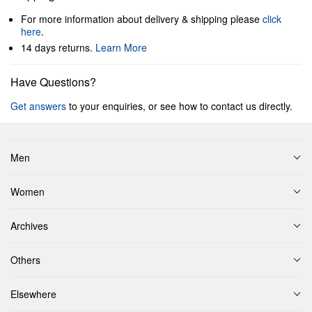
For more information about delivery & shipping please
click
here
.
14 days returns.
Learn More
Have Questions?
Get answers
to your enquiries, or see how to contact us directly.
Men
Women
Archives
Others
Elsewhere