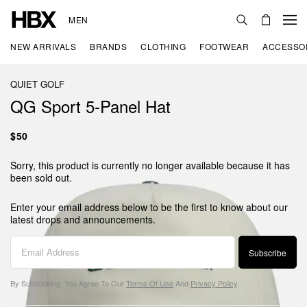
MEN
NEW ARRIVALS
BRANDS
CLOTHING
FOOTWEAR
ACCESSO
QUIET GOLF
QG Sport 5-Panel Hat
$50
Sorry, this product is currently no longer available because it has
been sold out.
Enter your email address below to be the first to know about our
latest drops and announcements.
Subscribe
By Subscribing, You Agree To Our
Terms Of Use
And
Privacy Policy
.