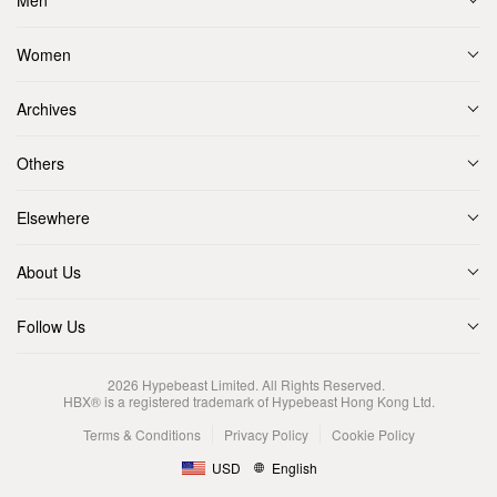
Men
Women
Archives
Others
Elsewhere
About Us
Follow Us
2026
Hypebeast Limited
. All Rights Reserved.
HBX® is a registered trademark of Hypebeast Hong Kong Ltd.
Terms & Conditions
Privacy Policy
Cookie Policy
USD
English