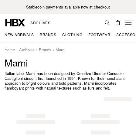
Stablecoin payments available now at checkout
ARCHIVES
NEW ARRIVALS
BRANDS
CLOTHING
FOOTWEAR
ACCESSO
Home
Archives
Brands
Marni
Marni
Italian label Marni has been designed by Creative Director Consuelo
Castiglioni since it first launched in 1994. Known for their nonchalant
approach to bright colours and bold patterns, Marni incorporates
flamboyant prints with natural textures such as furs and felt.