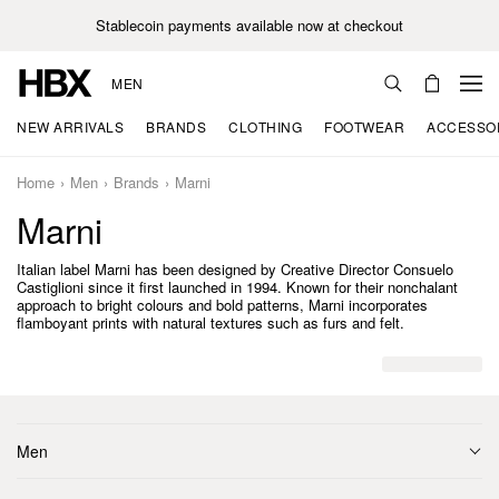
Stablecoin payments available now at checkout
MEN
NEW ARRIVALS
BRANDS
CLOTHING
FOOTWEAR
ACCESSO
Home
Men
Brands
Marni
Marni
Italian label Marni has been designed by Creative Director Consuelo
Castiglioni since it first launched in 1994. Known for their nonchalant
approach to bright colours and bold patterns, Marni incorporates
flamboyant prints with natural textures such as furs and felt.
Men