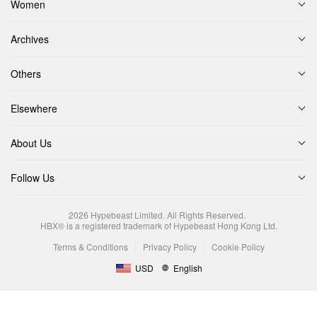
Women
Archives
Others
Elsewhere
About Us
Follow Us
2026
Hypebeast Limited
. All Rights Reserved.
HBX® is a registered trademark of Hypebeast Hong Kong Ltd.
Terms & Conditions
Privacy Policy
Cookie Policy
USD
English