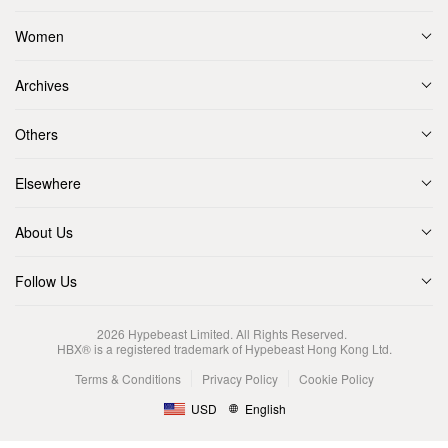
Women
Archives
Others
Elsewhere
About Us
Follow Us
2026
Hypebeast Limited
. All Rights Reserved.
HBX® is a registered trademark of Hypebeast Hong Kong Ltd.
Terms & Conditions
Privacy Policy
Cookie Policy
USD
English