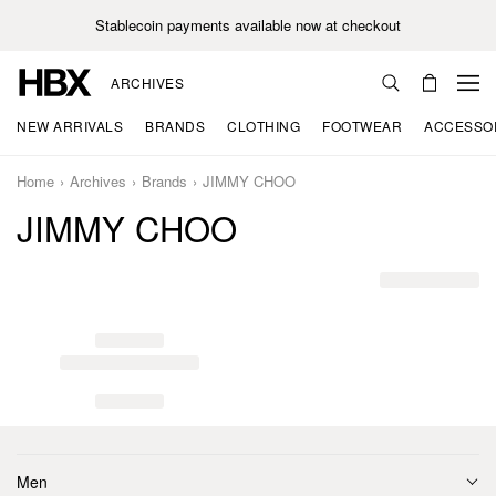
Stablecoin payments available now at checkout
ARCHIVES
NEW ARRIVALS
BRANDS
CLOTHING
FOOTWEAR
ACCESSO
Home
Archives
Brands
JIMMY CHOO
JIMMY CHOO
Men