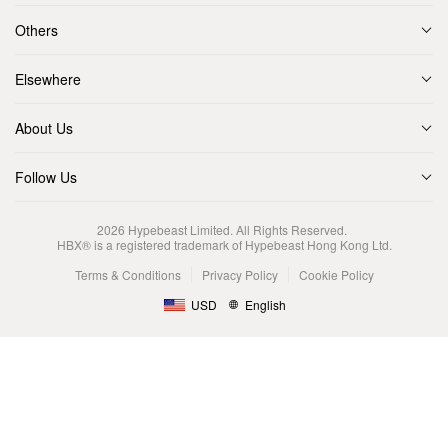
Others
Elsewhere
About Us
Follow Us
2026
Hypebeast Limited
. All Rights Reserved.
HBX® is a registered trademark of Hypebeast Hong Kong Ltd.
Terms & Conditions
Privacy Policy
Cookie Policy
USD
English