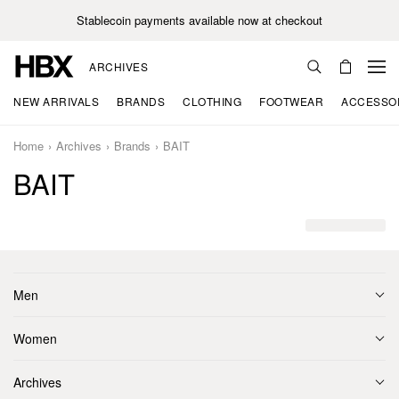
Stablecoin payments available now at checkout
ARCHIVES
NEW ARRIVALS
BRANDS
CLOTHING
FOOTWEAR
ACCESSO
Home
Archives
Brands
BAIT
BAIT
Men
Women
Archives