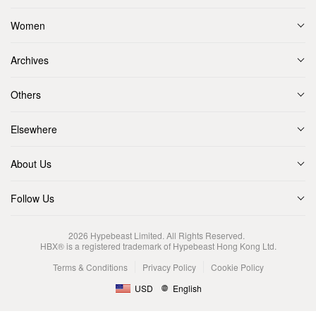
Women
Archives
Others
Elsewhere
About Us
Follow Us
2026
Hypebeast Limited
. All Rights Reserved.
HBX® is a registered trademark of Hypebeast Hong Kong Ltd.
Terms & Conditions
Privacy Policy
Cookie Policy
USD
English