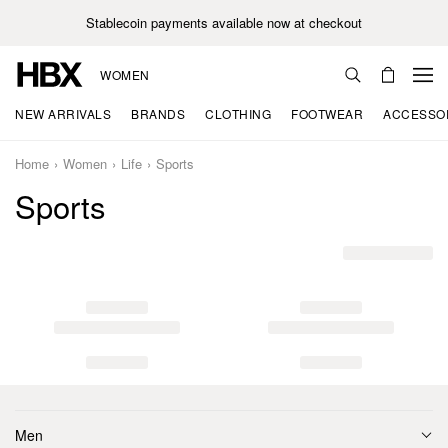
Stablecoin payments available now at checkout
WOMEN
NEW ARRIVALS
BRANDS
CLOTHING
FOOTWEAR
ACCESSO
Home
Women
Life
Sports
Sports
Men