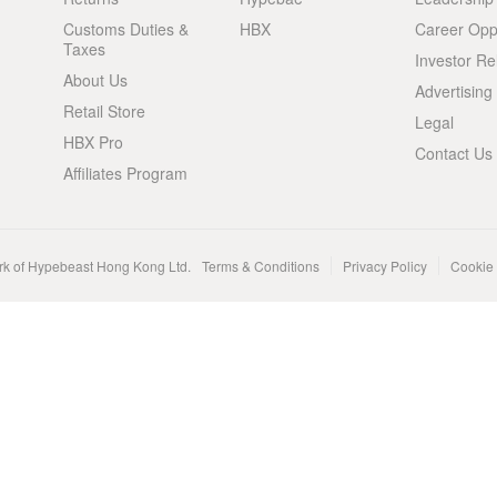
Customs Duties &
HBX
Career Oppo
Taxes
Investor Re
About Us
Advertising
Retail Store
Legal
HBX Pro
Contact Us
Affiliates Program
rk of Hypebeast Hong Kong Ltd.
Terms & Conditions
Privacy Policy
Cookie 