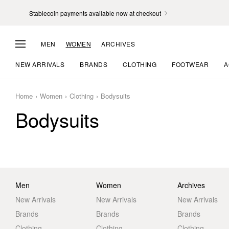
Stablecoin payments available now at checkout
MEN
WOMEN
ARCHIVES
NEW ARRIVALS
BRANDS
CLOTHING
FOOTWEAR
A
Home
Women
Clothing
Bodysuits
Bodysuits
Men
Women
Archives
New Arrivals
New Arrivals
New Arrivals
Brands
Brands
Brands
Clothing
Clothing
Clothing