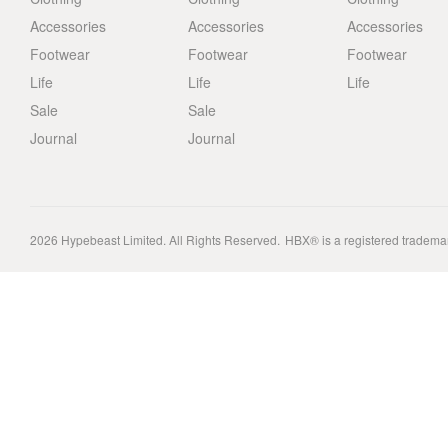
Accessories
Accessories
Accessories
Footwear
Footwear
Footwear
Life
Life
Life
Sale
Sale
Journal
Journal
2026
Hypebeast Limited
. All Rights Reserved.
HBX® is a registered tradema