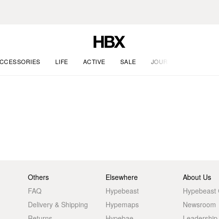
CCESSORIES
LIFE
ACTIVE
SALE
JOURNAL
Others
Elsewhere
About Us
FAQ
Hypebeast
Hypebeast
Delivery & Shipping
Hypemaps
Newsroom
Returns
Hypebae
Leadership