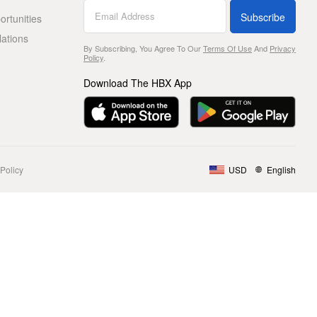
Subscribe
rtunities
lations
By Subscribing, You Agree To Our
Terms Of Use
And
Privacy
Policy
.
Download The HBX App
Policy
USD
English