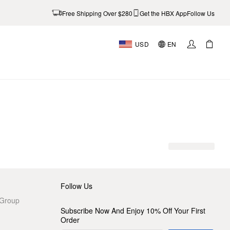
Free Shipping Over $280
Get the HBX App
Follow Us
USD
EN
Follow Us
 Group
Subscribe Now And Enjoy 10% Off Your First
Order