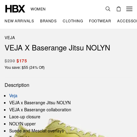
WOMEN
NEW ARRIVALS
BRANDS
CLOTHING
FOOTWEAR
ACCESSO
VEJA
VEJA X Baserange Jitsu NOLYN
$230
$175
You save: $55 (24% Off)
Description
Veja
VEJA x Baserange Jitsu NOLYN
VEJA x Baserange collaboration
Lace-up closure
NOLYN upper
Suede and Mesclat overlays