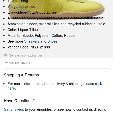
Top-stitching
V logo at the side
Embroidered VEJA logo at heel
Amazonian rubber, bio-based EVA and organic cotton insole
Amazonian rubber, mineral silica and recycled rubber outsole
Color: Liquor Tilleul
Material: Suede, Polyester, Cotton, Rubber
See more
Sneakers
and
Shoes
Vendor Code: NG3421600
No returns or exchanges.
Product ID: 946361
Shipping & Returns
For more information about delivery & shipping please
click
here
.
Have Questions?
Get answers
to your enquiries, or see how to contact us directly.