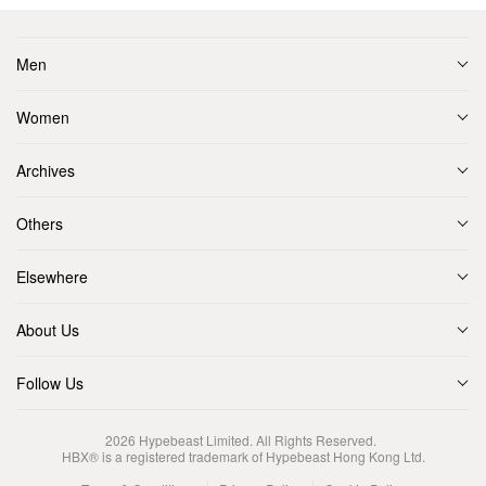
Men
Women
Archives
Others
Elsewhere
About Us
Follow Us
2026
Hypebeast Limited
. All Rights Reserved.
HBX® is a registered trademark of Hypebeast Hong Kong Ltd.