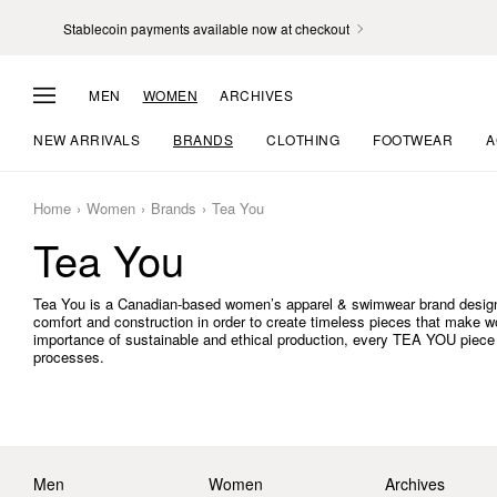
Stablecoin payments available now at checkout
MEN
WOMEN
ARCHIVES
NEW ARRIVALS
BRANDS
CLOTHING
FOOTWEAR
A
Home
Women
Brands
Tea You
Tea You
Tea You is a Canadian-based women’s apparel & swimwear brand desig
comfort and construction in order to create timeless pieces that make w
importance of sustainable and ethical production, every TEA YOU piece 
processes.
Men
Women
Archives