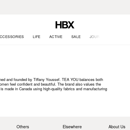
CCESSORIES
LIFE
ACTIVE
SALE
JOURNAL
ned and founded by Tiffany Youssef. TEA YOU balances both
omen feel confident and beautiful. The brand also values the
is made in Canada using high-quality fabrics and manufacturing
Others
Elsewhere
About Us