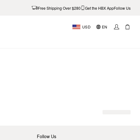
Free Shipping Over $280
Get the HBX App
Follow Us
USD
EN
Follow Us