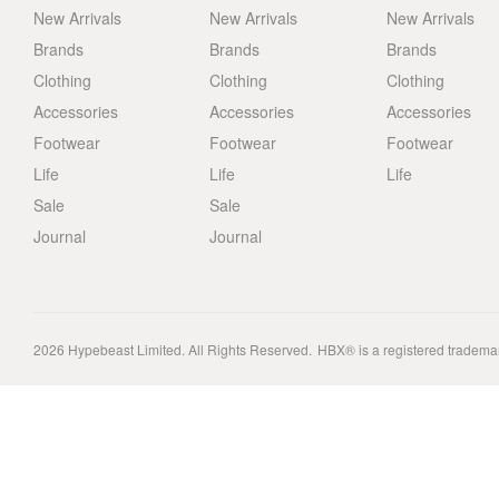
New Arrivals
New Arrivals
New Arrivals
Brands
Brands
Brands
Clothing
Clothing
Clothing
Accessories
Accessories
Accessories
Footwear
Footwear
Footwear
Life
Life
Life
Sale
Sale
Journal
Journal
2026
Hypebeast Limited
. All Rights Reserved.
HBX® is a registered tradema