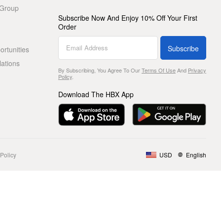
 Group
Subscribe Now And Enjoy 10% Off Your First
Order
Subscribe
rtunities
lations
By Subscribing, You Agree To Our
Terms Of Use
And
Privacy
Policy
.
Download The HBX App
Policy
USD
English