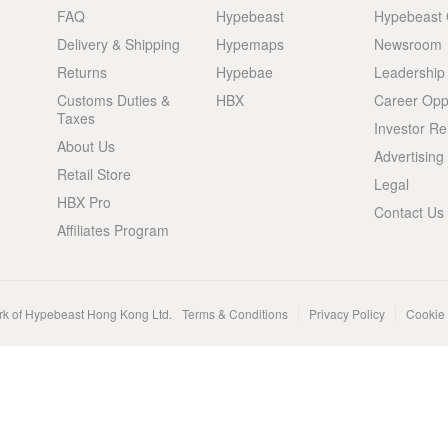
FAQ
Hypebeast
Hypebeast
Delivery & Shipping
Hypemaps
Newsroom
Returns
Hypebae
Leadership
Customs Duties &
HBX
Career Oppo
Taxes
Investor Re
About Us
Advertising
Retail Store
Legal
HBX Pro
Contact Us
Affiliates Program
rk of Hypebeast Hong Kong Ltd.
Terms & Conditions
Privacy Policy
Cookie 