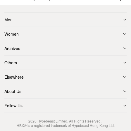
Men
Women
Archives
Others
Elsewhere
About Us
Follow Us
2026
Hypebeast Limited
. All Rights Reserved.
HBX® is a registered trademark of Hypebeast Hong Kong Ltd.