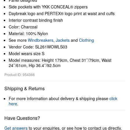
Panel designed
Side pockets with YKK CONCEAL® zippers
Daybreak logo and PERTEX® logo print at waist and cuffs
Interior contrast binding finish
Color: Charcoal
Material: 100% Nylon
See more
Windbreakers
,
Jackets
and
Clothing
Vendor Code: SL261WOWLS03
Model wears size S
Model measures: Height 179cm, Chest 31’’/79cm, Waist
24’’/61cm, Hip 36.4’’/92.5cm
Product ID: 954366
Shipping & Returns
For more information about delivery & shipping please
click
here
.
Have Questions?
Get answers
to your enquiries, or see how to contact us directly.