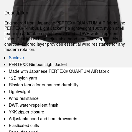
Description
Engineered from Japanese PERTEX® QUANTUM AIR fabric, the
PERTEX® Nimbus Light Jacket is a lightweight 100% nylon shell
featuring a durable ripstop weave and a DWR water-repellent
finish. Detailed with an adjustable hood and YKK zippers, this
charcoal-colored layer provides essential wind resistance for any
modern rotation.
Sunlove
PERTEX® Nimbus Light Jacket
Made with Japanese PERTEX® QUANTUM AIR fabric
12D nylon yarn
Ripstop fabric for enhanced durability
Lightweight
Wind resistance
DWR water-repellent finish
YKK zipper closure
Adjustable hood and hem drawcords
Elasticated cuffs