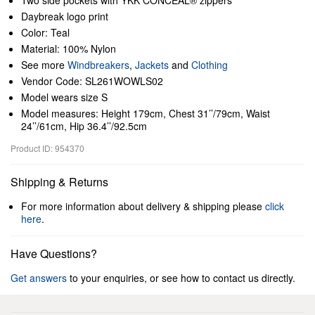
Two side pockets with YKK CONCEAL® zippers
Daybreak logo print
Color: Teal
Material: 100% Nylon
See more
Windbreakers
,
Jackets
and
Clothing
Vendor Code: SL261WOWLS02
Model wears size S
Model measures: Height 179cm, Chest 31’’/79cm, Waist
24’’/61cm, Hip 36.4’’/92.5cm
Product ID: 954370
Shipping & Returns
For more information about delivery & shipping please
click
here
.
Have Questions?
Get answers
to your enquiries, or see how to contact us directly.