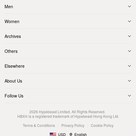
Men
Women
Archives
Others
Elsewhere
About Us
Follow Us
2026
Hypebeast Limited
. All Rights Reserved.
HBX® is a registered trademark of Hypebeast Hong Kong Ltd.
Terms & Conditions
Privacy Policy
Cookie Policy
USD
English