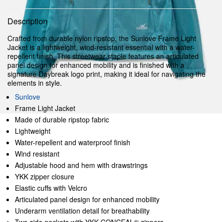
Description
Crafted from durable nylon ripstop, the Sunlove Frame Light
Jacket is a lightweight, wind-resistant essential with a water-
repellent finish. This streetwear staple features an articulated
panel design for enhanced mobility and is finished with a
signature Daybreak logo print, making it ideal for navigating the
elements in style.
Sunlove
Frame Light Jacket
Made of durable ripstop fabric
Lightweight
Water-repellent and waterproof finish
Wind resistant
Adjustable hood and hem with drawstrings
YKK zipper closure
Elastic cuffs with Velcro
Articulated panel design for enhanced mobility
Underarm ventilation detail for breathability