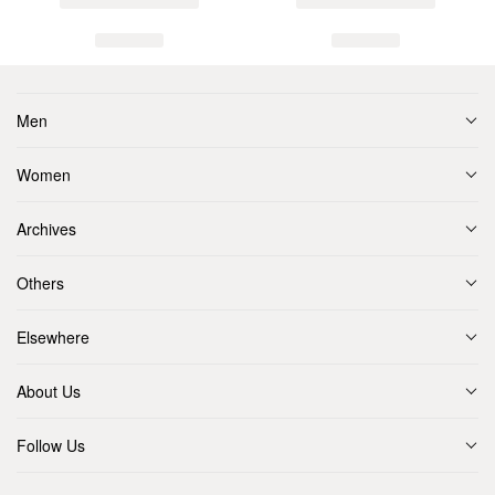
Men
Women
Archives
Others
Elsewhere
About Us
Follow Us