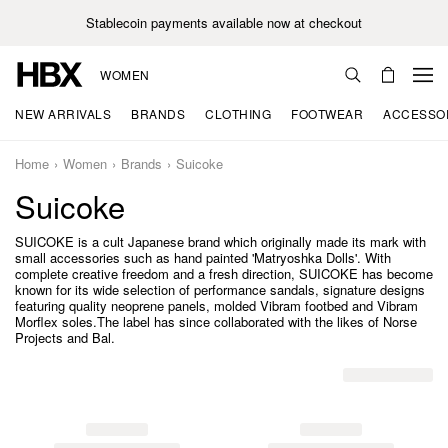
Stablecoin payments available now at checkout
WOMEN
NEW ARRIVALS
BRANDS
CLOTHING
FOOTWEAR
ACCESSO
Home
Women
Brands
Suicoke
Suicoke
SUICOKE is a cult Japanese brand which originally made its mark with
small accessories such as hand painted 'Matryoshka Dolls'. With
complete creative freedom and a fresh direction, SUICOKE has become
known for its wide selection of performance sandals, signature designs
featuring quality neoprene panels, molded Vibram footbed and Vibram
Morflex soles.The label has since collaborated with the likes of Norse
Projects and Bal.