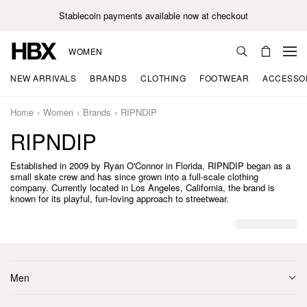
Stablecoin payments available now at checkout
WOMEN
NEW ARRIVALS
BRANDS
CLOTHING
FOOTWEAR
ACCESSO
Home
Women
Brands
RIPNDIP
RIPNDIP
Established in 2009 by Ryan O'Connor in Florida, RIPNDIP began as a
small skate crew and has since grown into a full-scale clothing
company. Currently located in Los Angeles, California, the brand is
known for its playful, fun-loving approach to streetwear.
Men