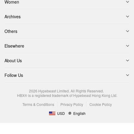
Women
Archives
Others
Elsewhere
About Us
Follow Us
2026
Hypebeast Limited
. All Rights Reserved.
HBX® is a registered trademark of Hypebeast Hong Kong Ltd.
Terms & Conditions
Privacy Policy
Cookie Policy
USD
English