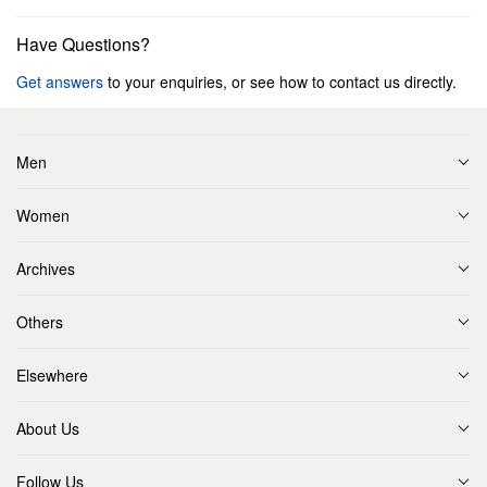
Have Questions?
Get answers
to your enquiries, or see how to contact us directly.
Men
Women
Archives
Others
Elsewhere
About Us
Follow Us