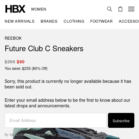
WOMEN
NEW ARRIVALS
BRANDS
CLOTHING
FOOTWEAR
ACCESSO
REEBOK
Future Club C Sneakers
$295
$60
You save: $235 (80% Off)
Sorry, this product is currently no longer available because it has
been sold out.
Enter your email address below to be the first to know about our
latest drops and announcements.
Subscribe
By Subscribing, You Agree To Our
Terms Of Use
And
Privacy Policy
.