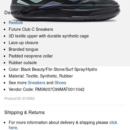
Description
Reebok
Future Club C Sneakers
3D textile upper with durable synthetic cage
Lace-up closure
Branded tongue
Padded neoprene collar
Rubber outsole
Color: Black Beauty/Flin Stone/Surf Spray/Hydro
Material: Textile, Synthetic, Rubber
See more
Sneakers
and
Shoes
Vendor Code: RMIA037C99MAT0011042
Product ID: 913562
Shipping & Returns
For more information about delivery & shipping please
click
here
.