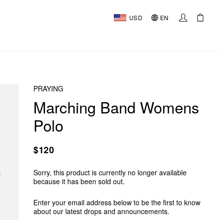
USD
EN
PRAYING
Marching Band Womens
Polo
$120
Sorry, this product is currently no longer available
because it has been sold out.
Enter your email address below to be the first to know
about our latest drops and announcements.