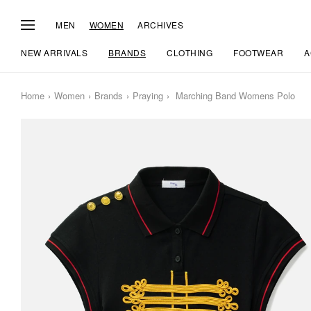
MEN
WOMEN
ARCHIVES
NEW ARRIVALS
BRANDS
CLOTHING
FOOTWEAR
A
Home
Women
Brands
Praying
Marching Band Womens Polo