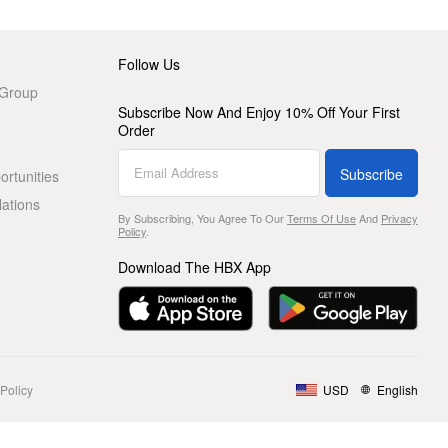
Follow Us
 Group
Subscribe Now And Enjoy 10% Off Your First
Order
Subscribe
rtunities
lations
By Subscribing, You Agree To Our
Terms Of Use
And
Privacy
Policy
.
Download The HBX App
Policy
USD
English