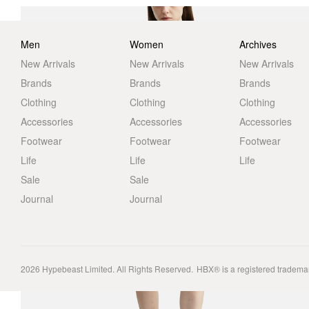
Men
Women
Archives
New Arrivals
New Arrivals
New Arrivals
Brands
Brands
Brands
Clothing
Clothing
Clothing
Accessories
Accessories
Accessories
Footwear
Footwear
Footwear
Life
Life
Life
Sale
Sale
Journal
Journal
2026
Hypebeast Limited
. All Rights Reserved.
HBX® is a registered tradema