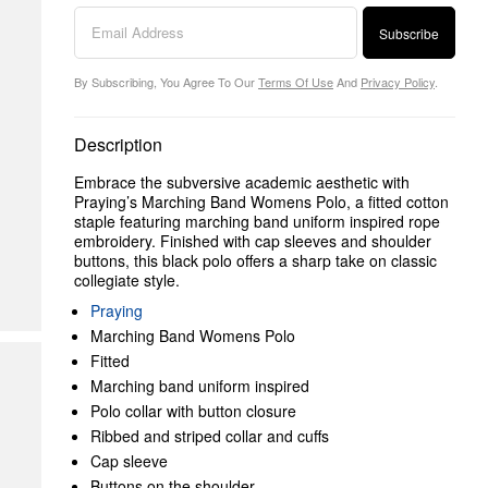
Subscribe
By Subscribing, You Agree To Our
Terms Of Use
And
Privacy Policy
.
Description
Embrace the subversive academic aesthetic with
Praying’s Marching Band Womens Polo, a fitted cotton
staple featuring marching band uniform inspired rope
embroidery. Finished with cap sleeves and shoulder
buttons, this black polo offers a sharp take on classic
collegiate style.
Praying
Marching Band Womens Polo
Fitted
Marching band uniform inspired
Polo collar with button closure
Ribbed and striped collar and cuffs
Cap sleeve
Buttons on the shoulder