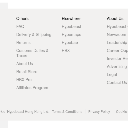
Others
Elsewhere
About Us
FAQ
Hypebeast
Hypebeast
Delivery & Shipping
Hypemaps
Newsroom
Returns
Hypebae
Leadership
Customs Duties &
HBX
Career Oppo
Taxes
Investor Re
About Us
Advertising
Retail Store
Legal
HBX Pro
Contact Us
Affiliates Program
rk of Hypebeast Hong Kong Ltd.
Terms & Conditions
Privacy Policy
Cookie 