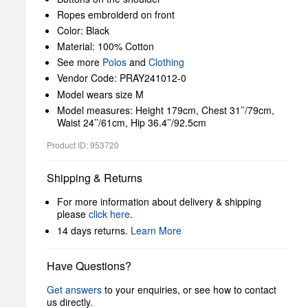
Ropes embroiderd on front
Color: Black
Material: 100% Cotton
See more
Polos
and
Clothing
Vendor Code: PRAY241012-0
Model wears size M
Model measures: Height 179cm, Chest 31’’/79cm,
Waist 24’’/61cm, Hip 36.4’’/92.5cm
Product ID: 953720
Shipping & Returns
For more information about delivery & shipping
please
click here
.
14 days returns.
Learn More
Have Questions?
Get answers
to your enquiries, or see how to contact
us directly.