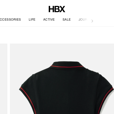
CCESSORIES
LIFE
ACTIVE
SALE
JOURNAL