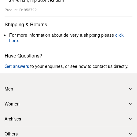
24’’/61cm, Hip 36.4’’/92.5cm
Product ID: 953722
Shipping & Returns
For more information about delivery & shipping please
click
here
.
Have Questions?
Get answers
to your enquiries, or see how to contact us directly.
Men
Women
Archives
Others