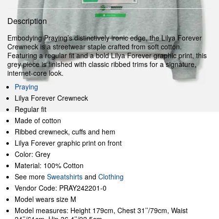
Description
Embodying Praying’s distinctively ironic edge, the Lilya Forever
Crewneck is a streetwear staple crafted from soft cotton.
Featuring a regular fit and a bold Lilya Forever graphic print, this
grey piece is finished with classic ribbed trims for a signature,
internet-core look.
Praying
Lilya Forever Crewneck
Regular fit
Made of cotton
Ribbed crewneck, cuffs and hem
Lilya Forever graphic print on front
Color: Grey
Material: 100% Cotton
See more
Sweatshirts
and
Clothing
Vendor Code: PRAY242201-0
Model wears size M
Model measures: Height 179cm, Chest 31’’/79cm, Waist