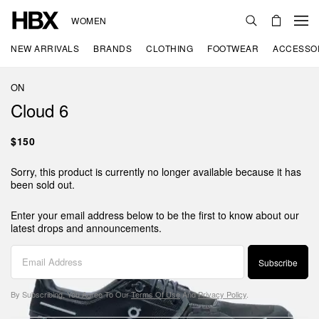
WOMEN
NEW ARRIVALS
BRANDS
CLOTHING
FOOTWEAR
ACCESSO
ON
Cloud 6
$150
Sorry, this product is currently no longer available because it has
been sold out.
Enter your email address below to be the first to know about our
latest drops and announcements.
Subscribe
By Subscribing, You Agree To Our
Terms Of Use
And
Privacy Policy
.