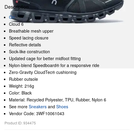
Description
On
Cloud 6
Breathable mesh upper
Speed lacing closure
Reflective details
Sock-like construction
Updated cage for better midfoot fitting
Nylon-blend Speedboard® for a responsive ride
Zero-Gravity CloudTec® cushioning
Rubber outsole
Weight: 216g
Color: Black
Material: Recycled Polyester, TPU, Rubber, Nylon 6
See more
Sneakers
and
Shoes
Vendor Code: 3WF10061043
Product ID: 934475