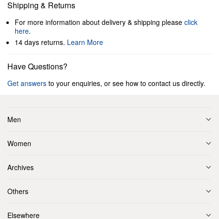
Shipping & Returns
For more information about delivery & shipping please
click
here
.
14 days returns.
Learn More
Have Questions?
Get answers
to your enquiries, or see how to contact us directly.
Men
Women
Archives
Others
Elsewhere