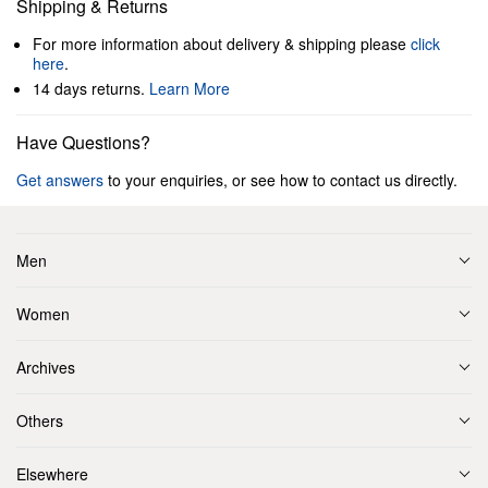
Shipping & Returns
For more information about delivery & shipping please
click
here
.
14 days returns.
Learn More
Have Questions?
Get answers
to your enquiries, or see how to contact us directly.
Men
Women
Archives
Others
Elsewhere