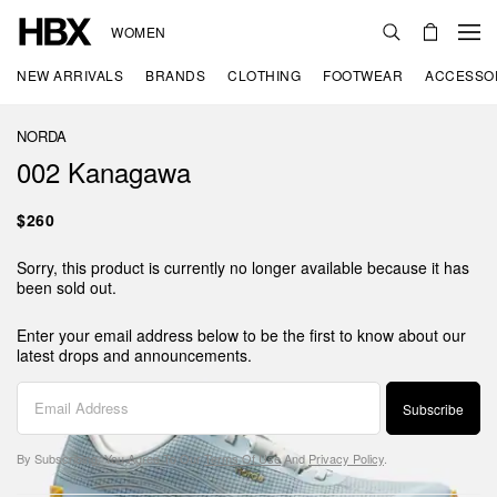
WOMEN
NEW ARRIVALS
BRANDS
CLOTHING
FOOTWEAR
ACCESSO
NORDA
002 Kanagawa
$260
Sorry, this product is currently no longer available because it has
been sold out.
Enter your email address below to be the first to know about our
latest drops and announcements.
Subscribe
By Subscribing, You Agree To Our
Terms Of Use
And
Privacy Policy
.