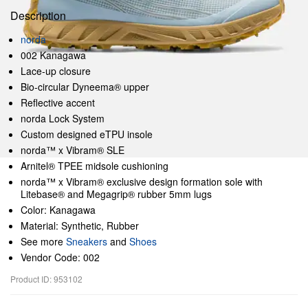
Description
norda
002 Kanagawa
Lace-up closure
Bio-circular Dyneema® upper
Reflective accent
norda Lock System
Custom designed eTPU insole
norda™ x Vibram® SLE
Arnitel® TPEE midsole cushioning
norda™ x Vibram® exclusive design formation sole with
Litebase® and Megagrip® rubber 5mm lugs
Color: Kanagawa
Material: Synthetic, Rubber
See more
Sneakers
and
Shoes
Vendor Code: 002
Product ID: 953102