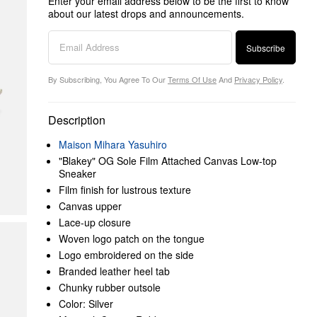
Enter your email address below to be the first to know
about our latest drops and announcements.
Subscribe
By Subscribing, You Agree To Our
Terms Of Use
And
Privacy Policy
.
Description
Maison Mihara Yasuhiro
"Blakey" OG Sole Film Attached Canvas Low-top
Sneaker
Film finish for lustrous texture
Canvas upper
Lace-up closure
Woven logo patch on the tongue
Logo embroidered on the side
Branded leather heel tab
Chunky rubber outsole
Color: Silver