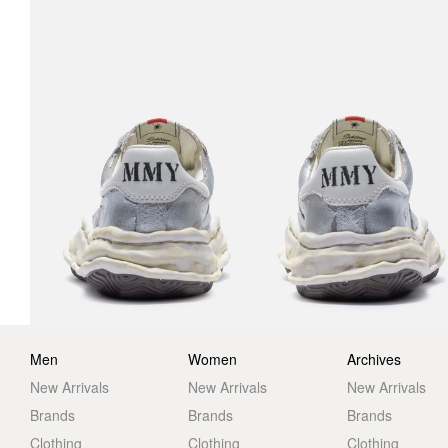
Men
Women
Archives
New Arrivals
New Arrivals
New Arrivals
Brands
Brands
Brands
Clothing
Clothing
Clothing