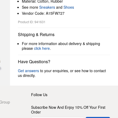
Material: Cotton, Rubber
See more
Sneakers
and
Shoes
Vendor Code: A15FW727
Product ID: 941631
Shipping & Returns
For more information about delivery & shipping
please
click here
.
Have Questions?
Get answers
to your enquiries, or see how to contact
us directly.
Follow Us
 Group
Subscribe Now And Enjoy 10% Off Your First
Order