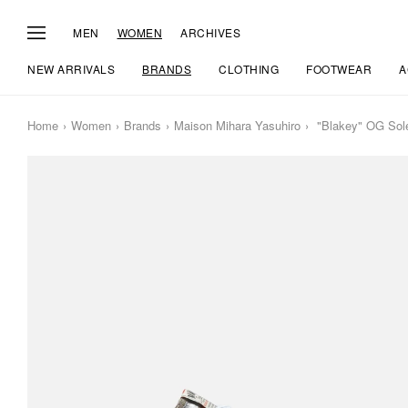
MEN
WOMEN
ARCHIVES
NEW ARRIVALS
BRANDS
CLOTHING
FOOTWEAR
A
Home
Women
Brands
Maison Mihara Yasuhiro
"Blakey" OG Sole