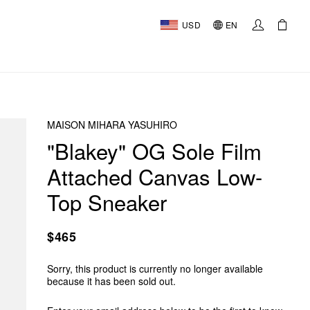
USD
EN
MAISON MIHARA YASUHIRO
"Blakey" OG Sole Film
Attached Canvas Low-
Top Sneaker
$465
Sorry, this product is currently no longer available
because it has been sold out.