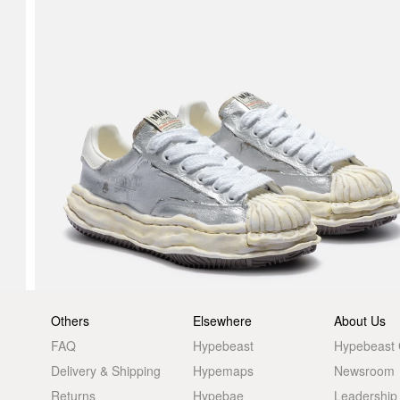
Others
Elsewhere
About Us
FAQ
Hypebeast
Hypebeast
Delivery & Shipping
Hypemaps
Newsroom
Returns
Hypebae
Leadership