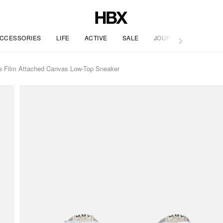
CCESSORIES
LIFE
ACTIVE
SALE
JOURNAL
 Film Attached Canvas Low-Top Sneaker