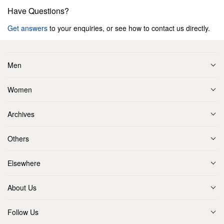
Have Questions?
Get answers
to your enquiries, or see how to contact us directly.
Men
Women
Archives
Others
Elsewhere
About Us
Follow Us