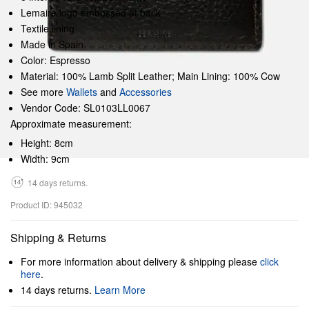
Lemaire logo embossed at back
Textile lining
Made in Spain
Color: Espresso
Material: 100% Lamb Split Leather; Main Lining: 100% Cow
See more
Wallets
and
Accessories
Vendor Code: SL0103LL0067
Approximate measurement:
Height: 8cm
Width: 9cm
14 days returns.
Product ID: 945032
Shipping & Returns
For more information about delivery & shipping please
click
here
.
14 days returns.
Learn More