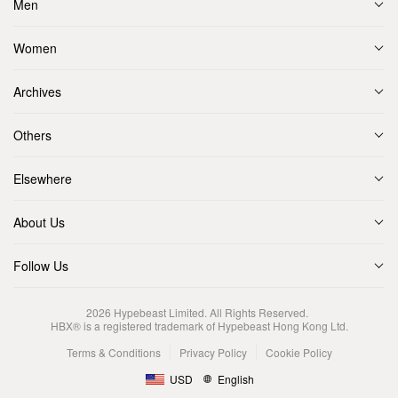
Men
Women
Archives
Others
Elsewhere
About Us
Follow Us
2026
Hypebeast Limited
. All Rights Reserved.
HBX® is a registered trademark of Hypebeast Hong Kong Ltd.
Terms & Conditions
Privacy Policy
Cookie Policy
USD
English