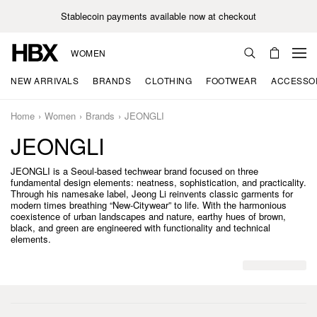
Stablecoin payments available now at checkout
WOMEN
NEW ARRIVALS
BRANDS
CLOTHING
FOOTWEAR
ACCESSO
Home
Women
Brands
JEONGLI
JEONGLI
JEONGLI is a Seoul-based techwear brand focused on three
fundamental design elements: neatness, sophistication, and practicality.
Through his namesake label, Jeong Li reinvents classic garments for
modern times breathing “New-Citywear” to life. With the harmonious
coexistence of urban landscapes and nature, earthy hues of brown,
black, and green are engineered with functionality and technical
elements.