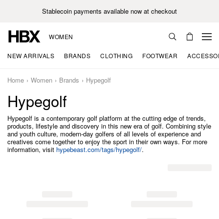
Stablecoin payments available now at checkout
WOMEN
NEW ARRIVALS
BRANDS
CLOTHING
FOOTWEAR
ACCESSO
Home
Women
Brands
Hypegolf
Hypegolf
Hypegolf is a contemporary golf platform at the cutting edge of trends,
products, lifestyle and discovery in this new era of golf. Combining style
and youth culture, modern-day golfers of all levels of experience and
creatives come together to enjoy the sport in their own ways. For more
information, visit
hypebeast.com/tags/hypegolf/
.