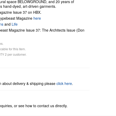
tural space BELOWGROUND, and 20 years of
s hand-dyed, art-driven garments.
gazine Issue 37 on HBX.
 Hypebeast Magazine
here
ns
and
Life
ast Magazine Issue 37: The Architects Issue (Don
es.
cable for this item.
 QTY 2 per customer.
n about delivery & shipping please
click here
.
quiries, or see how to contact us directly.