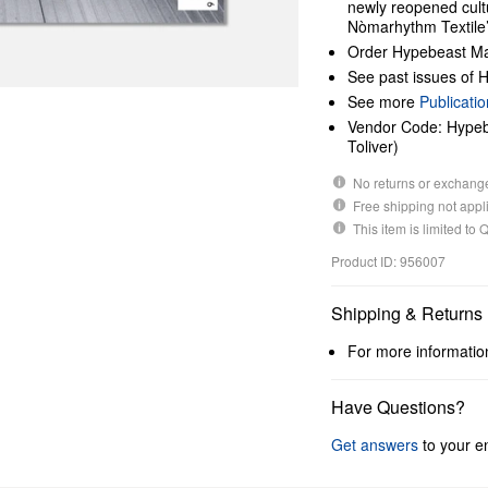
newly reopened cul
Nòmarhythm Textile’
Order Hypebeast Ma
See past issues of
See more
Publicatio
Vendor Code: Hypebe
Toliver)
No returns or exchang
Free shipping not appli
This item is limited to
Product ID: 956007
Shipping & Returns
For more informatio
Have Questions?
Get answers
to your en