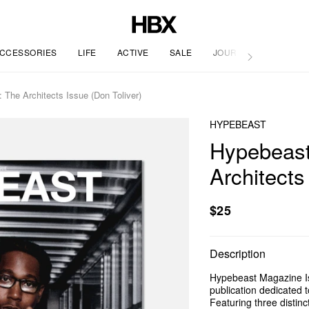
CCESSORIES
LIFE
ACTIVE
SALE
JOURNAL
The Architects Issue (Don Toliver)
HYPEBEAST
Hypebeast
Architects
$25
Description
Hypebeast Magazine Iss
publication dedicated t
Featuring three distin