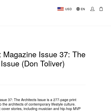
USD
EN
 Magazine Issue 37: The
 Issue (Don Toliver)
ue 37: The Architects Issue is a 277-page print
o the architects of contemporary lifestyle culture.
ct cover stories, including musician and hip-hop MVP