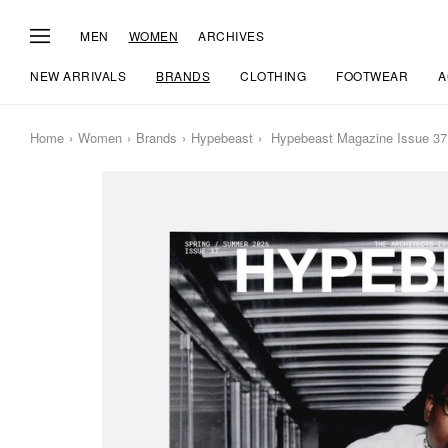
MEN
WOMEN
ARCHIVES
NEW ARRIVALS
BRANDS
CLOTHING
FOOTWEAR
A
Home
Women
Brands
Hypebeast
Hypebeast Magazine Issue 37: 