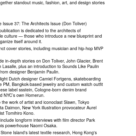
together standout music, fashion, art, and design stories
Issue 37: The Architects Issue (Don Toliver)
ublication is dedicated to the architects of
le culture — those who introduce a new blueprint and
anize itself around it.
inct cover stories, including musician and hip-hop MVP
de in-depth stories on Don Toliver, John Glacier, Brent
m Lasalle, plus an introduction to Sounds Like Paulin
 from designer Benjamin Paulin.
tlight Dutch designer Camiel Fortgens, skateboarding
age PM, Bangkok-based jewelry and custom watch outfit
ese label ssstein, Cologne-born denim brand
and NYC’s own Homerun.
o the work of artist and iconoclast Slawn, Tokyo
ta Daimon, New York illustration provocateur Aurel
ist Tomihiro Kono.
 include longform interviews with film director Park
nis powerhouse Naomi Osaka.
 Stone Island's latest textile research, Hong Kong's