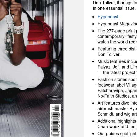
Don Toliver, it brings 
in one essential issue.
Hypebeast
Hypebeast Magazine 
The 277-page print p
contemporary lifesty
watch the world reorg
Featuring three dist
Don Toliver.
Music features inclu
Faiyaz, Joji, and Lii
— the latest project
Fashion stories spo
footwear label Vill
Patcharavipa, Japan
No/Faith Studios, 
Art features dive int
airbrush master Ryo
Schmidt, and wig art
Additional highlights
Chan-wook and ten
Our guides spotlight