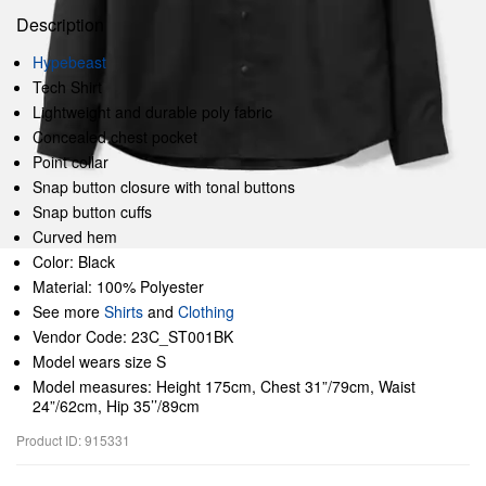
Description
Hypebeast
Tech Shirt
Lightweight and durable poly fabric
Concealed chest pocket
Point collar
Snap button closure with tonal buttons
Snap button cuffs
Curved hem
Color: Black
Material: 100% Polyester
See more
Shirts
and
Clothing
Vendor Code: 23C_ST001BK
Model wears size S
Model measures: Height 175cm, Chest 31”/79cm, Waist
24”/62cm, Hip 35’’/89cm
Product ID: 915331