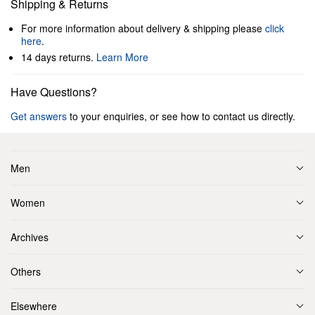
Shipping & Returns
For more information about delivery & shipping please
click
here
.
14 days returns.
Learn More
Have Questions?
Get answers
to your enquiries, or see how to contact us directly.
Men
Women
Archives
Others
Elsewhere