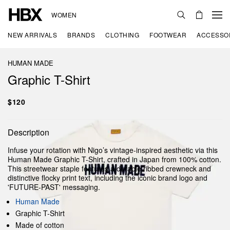
WOMEN
NEW ARRIVALS
BRANDS
CLOTHING
FOOTWEAR
ACCESSO
HUMAN MADE
Graphic T-Shirt
$120
Description
Infuse your rotation with Nigo’s vintage-inspired aesthetic via this
Human Made Graphic T-Shirt, crafted in Japan from 100% cotton.
This streetwear staple features a durable ribbed crewneck and
distinctive flocky print text, including the iconic brand logo and
'FUTURE-PAST' messaging.
Human Made
Graphic T-Shirt
Made of cotton