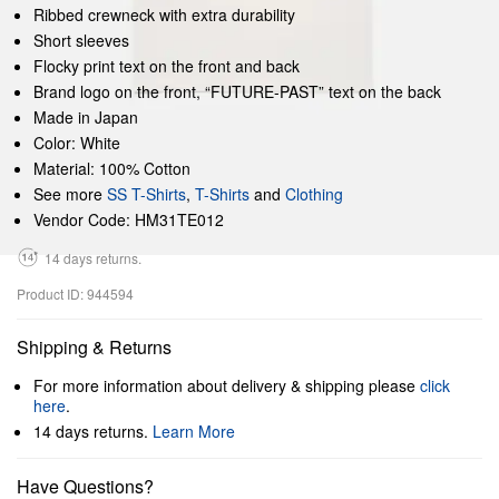
Ribbed crewneck with extra durability
Short sleeves
Flocky print text on the front and back
Brand logo on the front, “FUTURE-PAST” text on the back
Made in Japan
Color: White
Material: 100% Cotton
See more
SS T-Shirts
,
T-Shirts
and
Clothing
Vendor Code: HM31TE012
14 days returns.
Product ID: 944594
Shipping & Returns
For more information about delivery & shipping please
click
here
.
14 days returns.
Learn More
Have Questions?