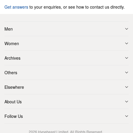
Get answers
to your enquiries, or see how to contact us directly.
Men
Women
Archives
Others
Elsewhere
About Us
Follow Us
2026
Hypebeast Limited
. All Rights Reserved.