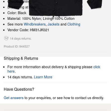
Checked lining
Drawstring at hem
Color: Black
Material: 100% Nylon; Lining: 100% Cotton
See more
Windbreakers
,
Jackets
and
Clothing
Vendor Code: HM31JK021
14 days returns.
Product ID: 944527
Shipping & Returns
For more information about delivery & shipping please
click
here
.
14 days returns.
Learn More
Have Questions?
Get answers
to your enquiries, or see how to contact us directly.