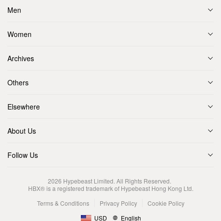
Men
Women
Archives
Others
Elsewhere
About Us
Follow Us
2026
Hypebeast Limited
. All Rights Reserved.
HBX® is a registered trademark of Hypebeast Hong Kong Ltd.
Terms & Conditions
Privacy Policy
Cookie Policy
USD
English