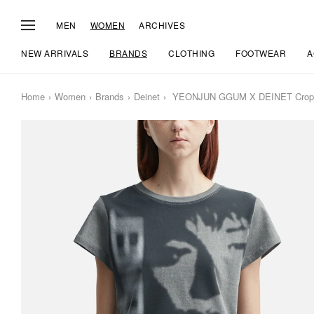
MEN
WOMEN
ARCHIVES
NEW ARRIVALS
BRANDS
CLOTHING
FOOTWEAR
A
Home
Women
Brands
Deinet
YEONJUN GGUM X DEINET Cropped 