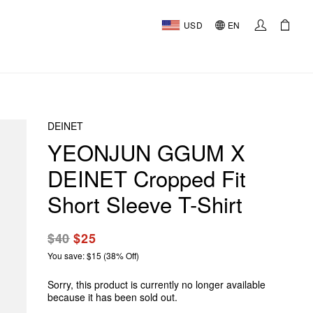
USD
EN
DEINET
YEONJUN GGUM X
DEINET Cropped Fit
Short Sleeve T-Shirt
$40
$25
You save: $15 (38% Off)
Sorry, this product is currently no longer available
because it has been sold out.