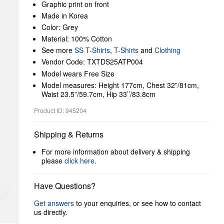
Graphic print on front
Made in Korea
Color: Grey
Material: 100% Cotton
See more
SS T-Shirts
,
T-Shirts
and
Clothing
Vendor Code: TXTDS25ATP004
Model wears Free Size
Model measures: Height 177cm, Chest 32”/81cm,
Waist 23.5”/59.7cm, Hip 33’’/83.8cm
Product ID: 945204
Shipping & Returns
For more information about delivery & shipping
please
click here
.
Have Questions?
Get answers
to your enquiries, or see how to contact
us directly.