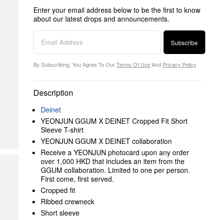
Enter your email address below to be the first to know
about our latest drops and announcements.
Subscribe
By Subscribing, You Agree To Our
Terms Of Use
And
Privacy Policy
.
Description
Deinet
YEONJUN GGUM X DEINET Cropped Fit Short
Sleeve T-shirt
YEONJUN GGUM X DEINET collaboration
Receive a YEONJUN photocard upon any order
over 1,000 HKD that includes an item from the
GGUM collaboration. Limited to one per person.
First come, first served.
Cropped fit
Ribbed crewneck
Short sleeve