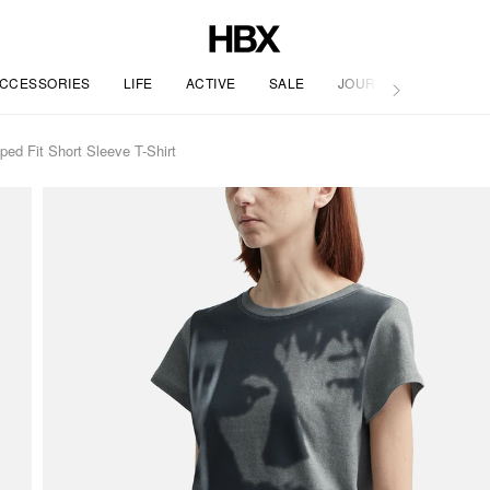
CCESSORIES
LIFE
ACTIVE
SALE
JOURNAL
Fit Short Sleeve T-Shirt