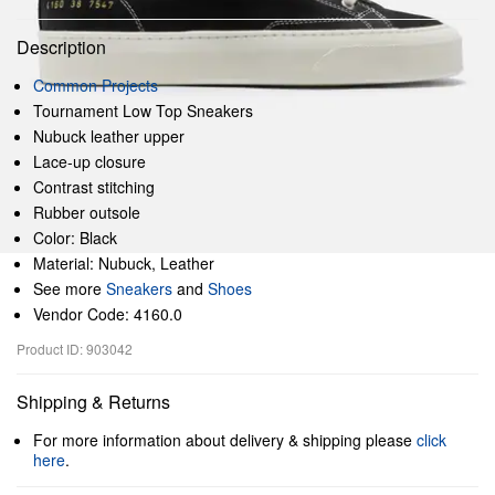
Description
Common Projects
Tournament Low Top Sneakers
Nubuck leather upper
Lace-up closure
Contrast stitching
Rubber outsole
Color: Black
Material: Nubuck, Leather
See more
Sneakers
and
Shoes
Vendor Code: 4160.0
Product ID: 903042
Shipping & Returns
For more information about delivery & shipping please
click
here
.