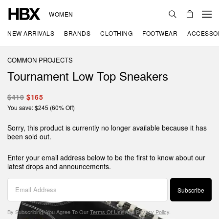
WOMEN
NEW ARRIVALS
BRANDS
CLOTHING
FOOTWEAR
ACCESSO
COMMON PROJECTS
Tournament Low Top Sneakers
$410
$165
You save: $245 (60% Off)
Sorry, this product is currently no longer available because it has
been sold out.
Enter your email address below to be the first to know about our
latest drops and announcements.
Subscribe
By Subscribing, You Agree To Our
Terms Of Use
And
Privacy Policy
.