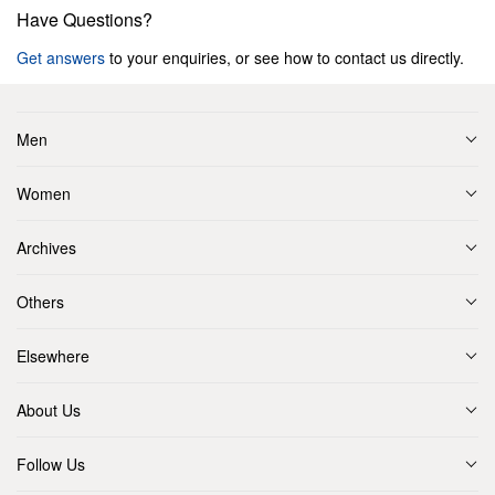
Have Questions?
Get answers
to your enquiries, or see how to contact us directly.
Men
Women
Archives
Others
Elsewhere
About Us
Follow Us