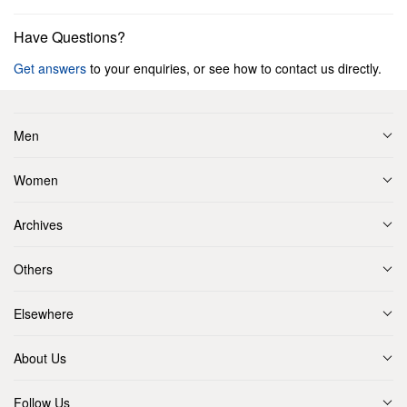
Have Questions?
Get answers
to your enquiries, or see how to contact us directly.
Men
Women
Archives
Others
Elsewhere
About Us
Follow Us