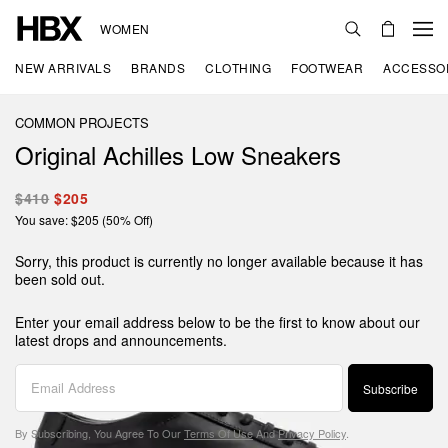
WOMEN
NEW ARRIVALS
BRANDS
CLOTHING
FOOTWEAR
ACCESSO
COMMON PROJECTS
Original Achilles Low Sneakers
$410
$205
You save: $205 (50% Off)
Sorry, this product is currently no longer available because it has
been sold out.
Enter your email address below to be the first to know about our
latest drops and announcements.
Subscribe
By Subscribing, You Agree To Our
Terms Of Use
And
Privacy Policy
.