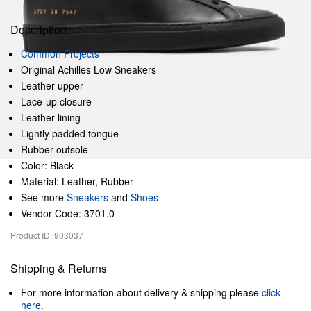
Description
Common Projects
Original Achilles Low Sneakers
Leather upper
Lace-up closure
Leather lining
Lightly padded tongue
Rubber outsole
Color: Black
Material: Leather, Rubber
See more
Sneakers
and
Shoes
Vendor Code: 3701.0
Product ID: 903037
Shipping & Returns
For more information about delivery & shipping please
click
here
.