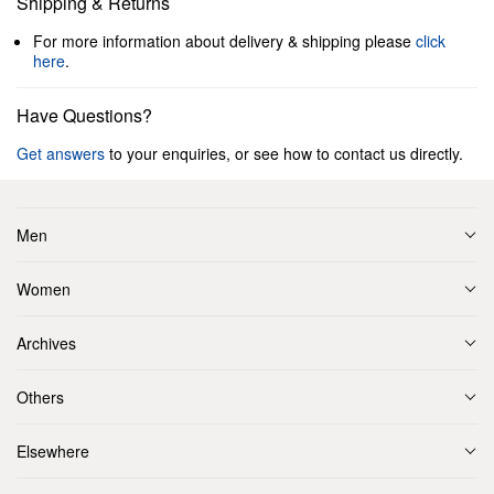
Shipping & Returns
For more information about delivery & shipping please
click
here
.
Have Questions?
Get answers
to your enquiries, or see how to contact us directly.
Men
Women
Archives
Others
Elsewhere