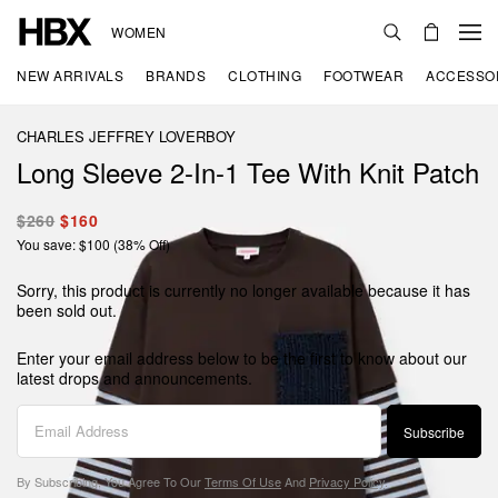
WOMEN
NEW ARRIVALS
BRANDS
CLOTHING
FOOTWEAR
ACCESSO
CHARLES JEFFREY LOVERBOY
Long Sleeve 2-In-1 Tee With Knit Patch
$260
$160
You save: $100 (38% Off)
Sorry, this product is currently no longer available because it has
been sold out.
Enter your email address below to be the first to know about our
latest drops and announcements.
Subscribe
By Subscribing, You Agree To Our
Terms Of Use
And
Privacy Policy
.