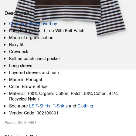
Description
Charles Jeffrey Loverboy
Long Sleeve 2-in-1 Tee With Knit Patch
Made of organic cotton
Boxy fit
Crewneck
Knitted patch chest pocket
Long sleeve
Layered sleeves and hem
Made in Portugal
Color: Brown/ Stripe
Material: 100% Organic Cotton; Patch: 56% Cotton, 44%
Recycled Nylon
See more
LS T-Shirts
,
T-Shirts
and
Clothing
Vendor Code: 062100601
Product ID: 944461