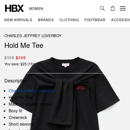
WOMEN
NEW ARRIVALS
BRANDS
CLOTHING
FOOTWEAR
ACCESSO
CHARLES JEFFREY LOVERBOY
Hold Me Tee
$170
$145
You save: $25 (15% Off)
Description
Charles Jeffrey Loverboy
Hold Me Tee
Made of organic cotton
Boxy fit
Crewneck
Short sleeves