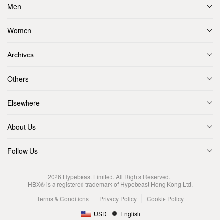
Men
Women
Archives
Others
Elsewhere
About Us
Follow Us
2026
Hypebeast Limited
. All Rights Reserved.
HBX® is a registered trademark of Hypebeast Hong Kong Ltd.
Terms & Conditions
Privacy Policy
Cookie Policy
USD
English