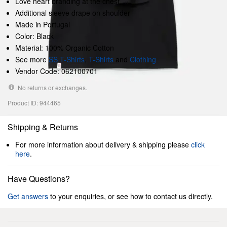
Love heart branding at the chest
Additional sleeve drape on shoulder
Made in Portugal
Color: Black
Material: 100% Organic Cotton
See more
SS T-Shirts
,
T-Shirts
and
Clothing
Vendor Code: 062100701
No returns or exchanges.
Product ID: 944465
Shipping & Returns
For more information about delivery & shipping please
click
here
.
Have Questions?
Get answers
to your enquiries, or see how to contact us directly.