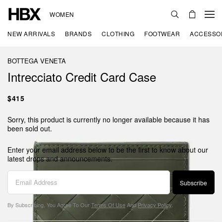
WOMEN
NEW ARRIVALS
BRANDS
CLOTHING
FOOTWEAR
ACCESSO
BOTTEGA VENETA
Intrecciato Credit Card Case
$415
Sorry, this product is currently no longer available because it has
been sold out.
Enter your email address below to be the first to know about our
latest drops and announcements.
Subscribe
By Subscribing, You Agree To Our
Terms Of Use
And
Privacy Policy
.