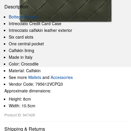
Description
Bottega Veneta
Intrecciato Credit Card Case
Intrecciato calfskin leather exterior
Six card slots
One central pocket
Calfskin lining
Made in Italy
Color: Crocodile
Material: Calfskin
See more
Wallets
and
Accessories
Vendor Code: 795612VCPQ3
Approximate dimensions:
Height: 8cm
Width: 10.5cm
Product ID: 947426
Shipping & Returns