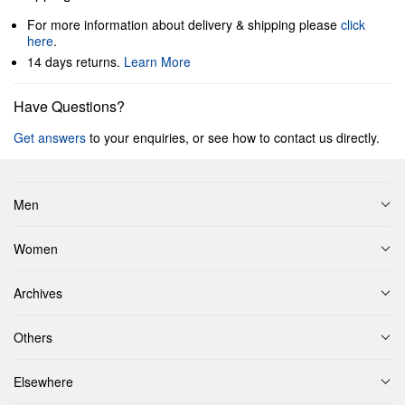
For more information about delivery & shipping please
click
here
.
14 days returns.
Learn More
Have Questions?
Get answers
to your enquiries, or see how to contact us directly.
Men
Women
Archives
Others
Elsewhere