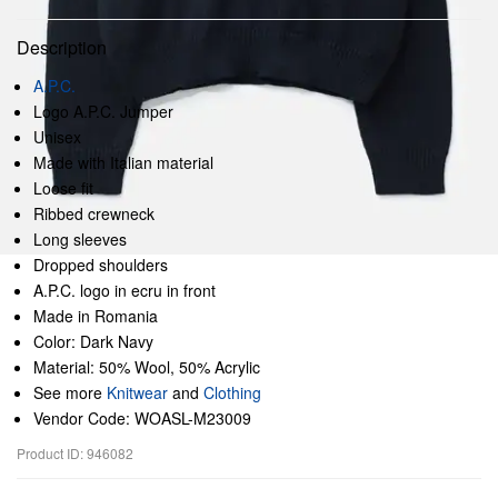
Description
A.P.C.
Logo A.P.C. Jumper
Unisex
Made with Italian material
Loose fit
Ribbed crewneck
Long sleeves
Dropped shoulders
A.P.C. logo in ecru in front
Made in Romania
Color: Dark Navy
Material: 50% Wool, 50% Acrylic
See more
Knitwear
and
Clothing
Vendor Code: WOASL-M23009
Product ID: 946082