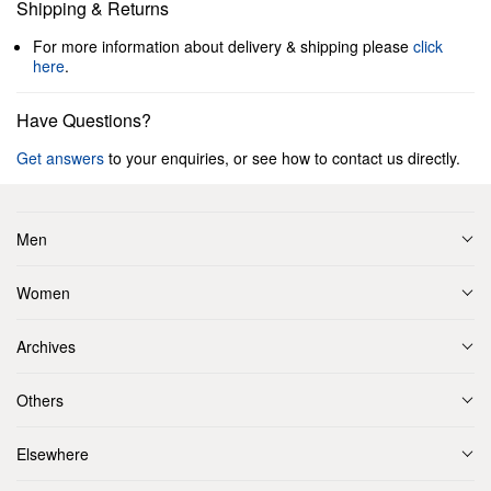
Shipping & Returns
For more information about delivery & shipping please
click
here
.
Have Questions?
Get answers
to your enquiries, or see how to contact us directly.
Men
Women
Archives
Others
Elsewhere