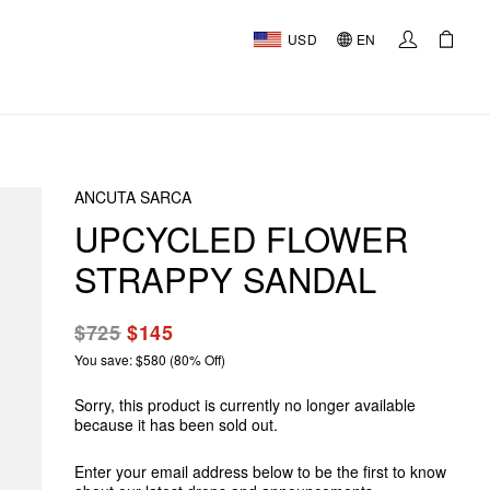
USD
EN
ANCUTA SARCA
UPCYCLED FLOWER
STRAPPY SANDAL
$725
$145
You save: $580 (80% Off)
Sorry, this product is currently no longer available
because it has been sold out.
Enter your email address below to be the first to know