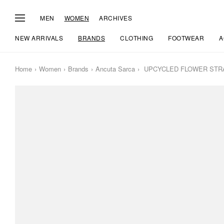
MEN
WOMEN
ARCHIVES
NEW ARRIVALS
BRANDS
CLOTHING
FOOTWEAR
A
Home
Women
Brands
Ancuta Sarca
UPCYCLED FLOWER STR