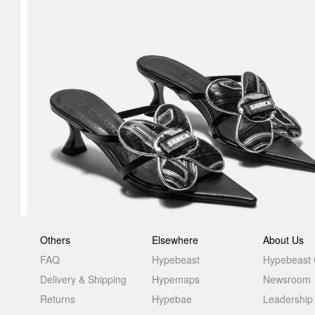
Others
Elsewhere
About Us
FAQ
Hypebeast
Hypebeast
Delivery & Shipping
Hypemaps
Newsroom
Returns
Hypebae
Leadership