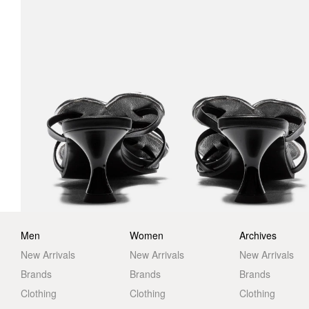
Men
Women
Archives
New Arrivals
New Arrivals
New Arrivals
Brands
Brands
Brands
Clothing
Clothing
Clothing