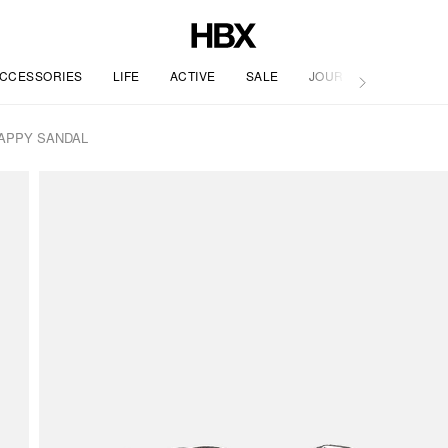
CCESSORIES
LIFE
ACTIVE
SALE
JOURNAL
APPY SANDAL