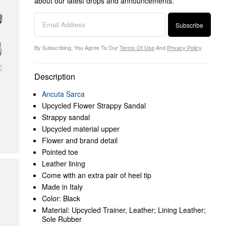
about our latest drops and announcements.
Subscribe
By Subscribing, You Agree To Our
Terms Of Use
And
Privacy Policy
.
Description
Ancuta Sarca
Upcycled Flower Strappy Sandal
Strappy sandal
Upcycled material upper
Flower and brand detail
Pointed toe
Leather lining
Come with an extra pair of heel tip
Made in Italy
Color: Black
Material: Upcycled Trainer, Leather; Lining Leather;
Sole Rubber