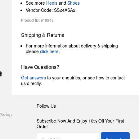
See more
Heels
and
Shoes
Vendor Code: SS24ASA2
Product ID: 918948
Shipping & Returns
For more information about delivery & shipping
please
click here
.
Have Questions?
Get answers
to your enquiries, or see how to contact
us directly.
Follow Us
 Group
Subscribe Now And Enjoy 10% Off Your First
Order