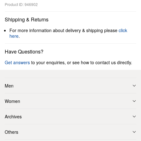
Product ID: 946902
Shipping & Returns
For more information about delivery & shipping please
click
here
.
Have Questions?
Get answers
to your enquiries, or see how to contact us directly.
Men
Women
Archives
Others