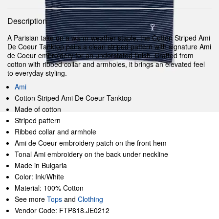
Description
A Parisian take on a warm-weather staple, the Cotton Striped Ami
De Coeur Tanktop pairs a clean striped pattern with signature Ami
de Coeur embroidery for an understated finish. Crafted from
cotton with ribbed collar and armholes, it brings an elevated feel
to everyday styling.
Ami
Cotton Striped Ami De Coeur Tanktop
Made of cotton
Striped pattern
Ribbed collar and armhole
Ami de Coeur embroidery patch on the front hem
Tonal Ami embroidery on the back under neckline
Made in Bulgaria
Color: Ink/White
Material: 100% Cotton
See more
Tops
and
Clothing
Vendor Code: FTP818.JE0212