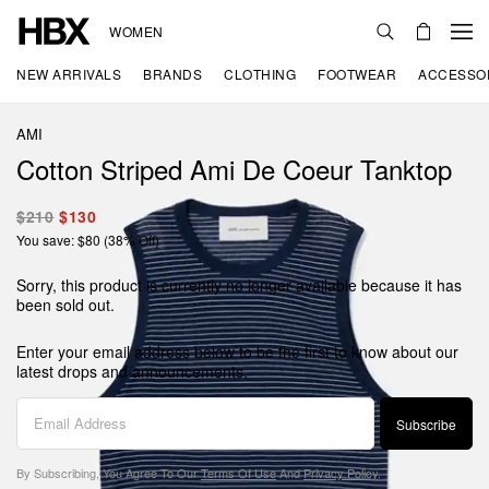
WOMEN
NEW ARRIVALS
BRANDS
CLOTHING
FOOTWEAR
ACCESSO
AMI
Cotton Striped Ami De Coeur Tanktop
$210
$130
You save: $80 (38% Off)
Sorry, this product is currently no longer available because it has
been sold out.
Enter your email address below to be the first to know about our
latest drops and announcements.
Subscribe
By Subscribing, You Agree To Our
Terms Of Use
And
Privacy Policy
.