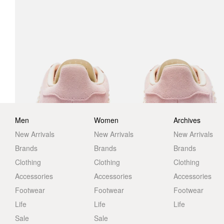
Men
Women
Archives
New Arrivals
New Arrivals
New Arrivals
Brands
Brands
Brands
Clothing
Clothing
Clothing
Accessories
Accessories
Accessories
Footwear
Footwear
Footwear
Life
Life
Life
Sale
Sale