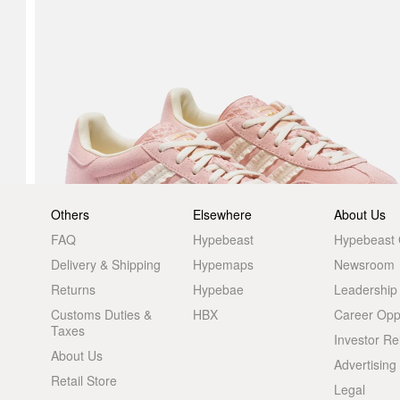
Others
Elsewhere
About Us
FAQ
Hypebeast
Hypebeast
Delivery & Shipping
Hypemaps
Newsroom
Returns
Hypebae
Leadership
Customs Duties &
HBX
Career Oppo
Taxes
Investor Re
About Us
Advertising
Retail Store
Legal