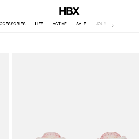
CCESSORIES
LIFE
ACTIVE
SALE
JOURNAL