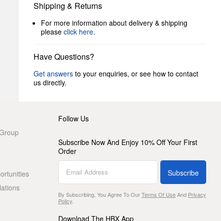
Shipping & Returns
For more information about delivery & shipping
please
click here
.
Have Questions?
Get answers
to your enquiries, or see how to contact
us directly.
Follow Us
 Group
Subscribe Now And Enjoy 10% Off Your First
Order
Subscribe
rtunities
lations
By Subscribing, You Agree To Our
Terms Of Use
And
Privacy
Policy
.
Download The HBX App