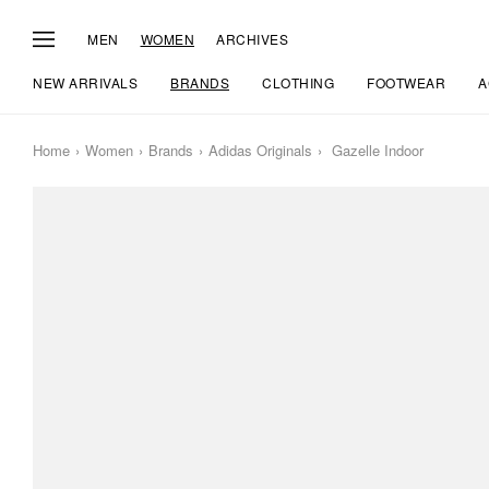
MEN
WOMEN
ARCHIVES
NEW ARRIVALS
BRANDS
CLOTHING
FOOTWEAR
A
Home
Women
Brands
Adidas Originals
Gazelle Indoor