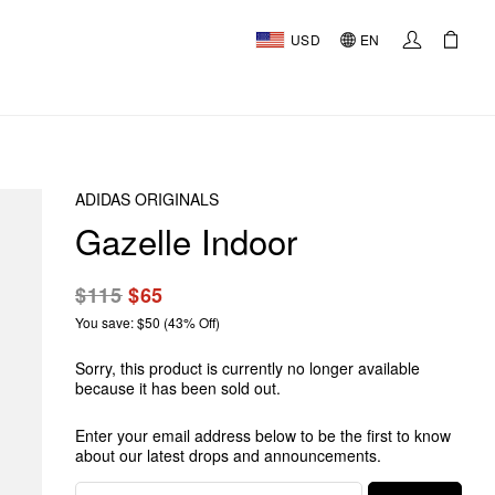
USD
EN
ADIDAS ORIGINALS
Gazelle Indoor
$115
$65
You save: $50 (43% Off)
Sorry, this product is currently no longer available
because it has been sold out.
Enter your email address below to be the first to know
about our latest drops and announcements.