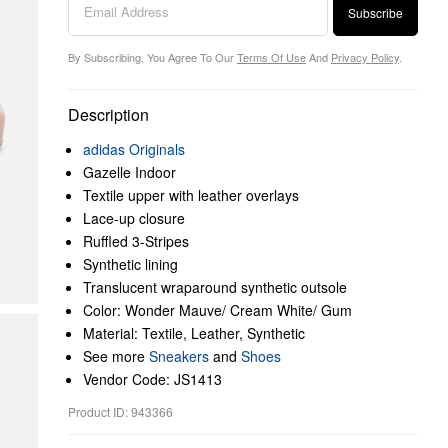
Subscribe
By Subscribing, You Agree To Our
Terms Of Use
And
Privacy Policy
.
Description
adidas Originals
Gazelle Indoor
Textile upper with leather overlays
Lace-up closure
Ruffled 3-Stripes
Synthetic lining
Translucent wraparound synthetic outsole
Color: Wonder Mauve/ Cream White/ Gum
Material: Textile, Leather, Synthetic
See more
Sneakers
and
Shoes
Vendor Code: JS1413
Product ID: 943366