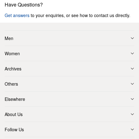
Have Questions?
Get answers
to your enquiries, or see how to contact us directly.
Men
Women
Archives
Others
Elsewhere
About Us
Follow Us