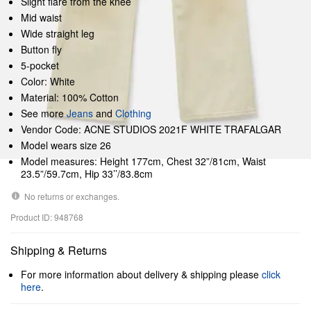
Slight flare from the knee
Mid waist
Wide straight leg
Button fly
5-pocket
Color: White
Material: 100% Cotton
See more
Jeans
and
Clothing
Vendor Code: ACNE STUDIOS 2021F WHITE TRAFALGAR
Model wears size 26
Model measures: Height 177cm, Chest 32”/81cm, Waist
23.5”/59.7cm, Hip 33’’/83.8cm
No returns or exchanges.
Product ID: 948768
Shipping & Returns
For more information about delivery & shipping please
click
here
.