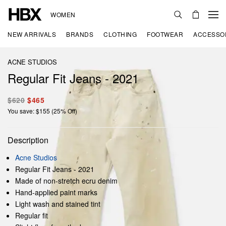
WOMEN
NEW ARRIVALS
BRANDS
CLOTHING
FOOTWEAR
ACCESSO
ACNE STUDIOS
Regular Fit Jeans - 2021
$620
$465
You save: $155 (25% Off)
Description
Acne Studios
Regular Fit Jeans - 2021
Made of non-stretch ecru denim
Hand-applied paint marks
Light wash and stained tint
Regular fit