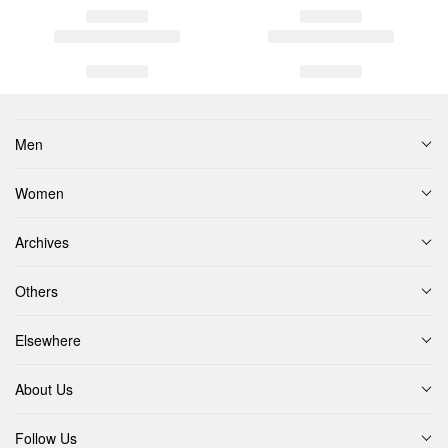
Men
Women
Archives
Others
Elsewhere
About Us
Follow Us