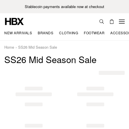
Stablecoin payments available now at checkout
NEW ARRIVALS
BRANDS
CLOTHING
FOOTWEAR
ACCESSO
Home
SS26 Mid Season Sale
SS26 Mid Season Sale