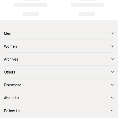
Men
Women
Archives
Others
Elsewhere
About Us
Follow Us