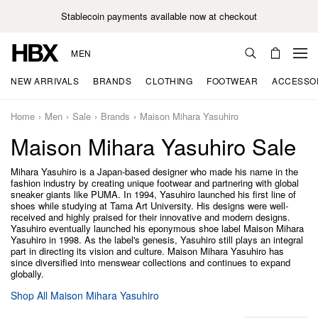
Stablecoin payments available now at checkout
MEN
NEW ARRIVALS
BRANDS
CLOTHING
FOOTWEAR
ACCESSO
Home
Men
Sale
Brands
Maison Mihara Yasuhiro
Maison Mihara Yasuhiro Sale
Mihara Yasuhiro is a Japan-based designer who made his name in the
fashion industry by creating unique footwear and partnering with global
sneaker giants like PUMA. In 1994, Yasuhiro launched his first line of
shoes while studying at Tama Art University. His designs were well-
received and highly praised for their innovative and modern designs.
Yasuhiro eventually launched his eponymous shoe label Maison Mihara
Yasuhiro in 1998. As the label's genesis, Yasuhiro still plays an integral
part in directing its vision and culture. Maison Mihara Yasuhiro has
since diversified into menswear collections and continues to expand
globally.
Shop All Maison Mihara Yasuhiro