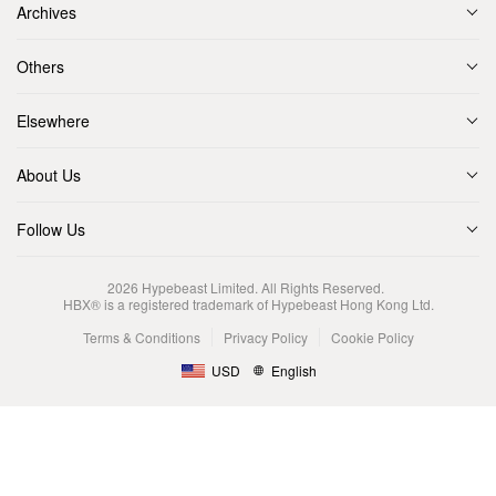
Archives
Others
Elsewhere
About Us
Follow Us
2026
Hypebeast Limited
. All Rights Reserved.
HBX® is a registered trademark of Hypebeast Hong Kong Ltd.
Terms & Conditions
Privacy Policy
Cookie Policy
USD
English