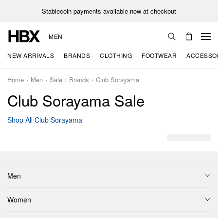
Stablecoin payments available now at checkout
MEN
NEW ARRIVALS
BRANDS
CLOTHING
FOOTWEAR
ACCESSO
Home
Men
Sale
Brands
Club Sorayama
Club Sorayama Sale
Shop All Club Sorayama
Men
Women