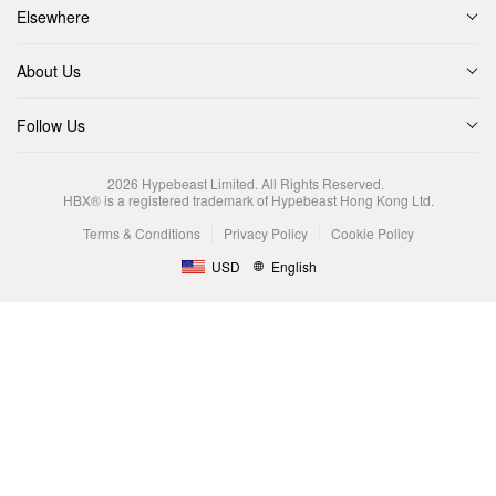
Elsewhere
About Us
Follow Us
2026
Hypebeast Limited
. All Rights Reserved.
HBX® is a registered trademark of Hypebeast Hong Kong Ltd.
Terms & Conditions
Privacy Policy
Cookie Policy
USD
English