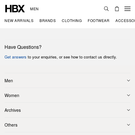
MEN
NEW ARRIVALS
BRANDS
CLOTHING
FOOTWEAR
ACCESSO
Have Questions?
Get answers
to your enquiries, or see how to contact us directly.
Men
Women
Archives
Others