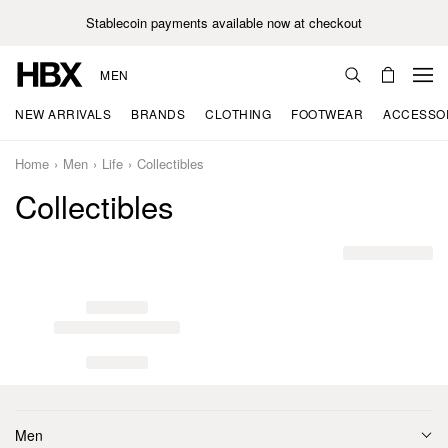
Stablecoin payments available now at checkout
MEN
NEW ARRIVALS
BRANDS
CLOTHING
FOOTWEAR
ACCESSO
Home
Men
Life
Collectibles
Collectibles
Men