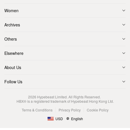
Women
Archives
Others
Elsewhere
About Us
Follow Us
2026
Hypebeast Limited
. All Rights Reserved.
HBX® is a registered trademark of Hypebeast Hong Kong Ltd.
Terms & Conditions
Privacy Policy
Cookie Policy
USD
English