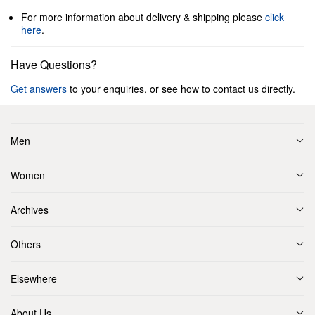
For more information about delivery & shipping please
click
here
.
Have Questions?
Get answers
to your enquiries, or see how to contact us directly.
Men
Women
Archives
Others
Elsewhere
About Us