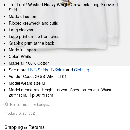
Tim Lehi / Washed Heavy Weight Crewneck Long Sleeves T-
Shirt
Made of cotton
Ribbed crewneck and cuffs
Long sleeves
Logo print on the front chest
Graphic print at the back
Made in Japan
Color: White
Material: 100% Cotton
See more
LS T-Shirts
,
T-Shirts
and
Clothing
Vendor Code: 26SS-WMT-LT01
Model wears size M
Model measures: Height 186cm, Chest 34”/86cm, Waist
28”/71cm, Hip 36”/91cm
No returns or exchanges.
Product ID: 954352
Shipping & Returns