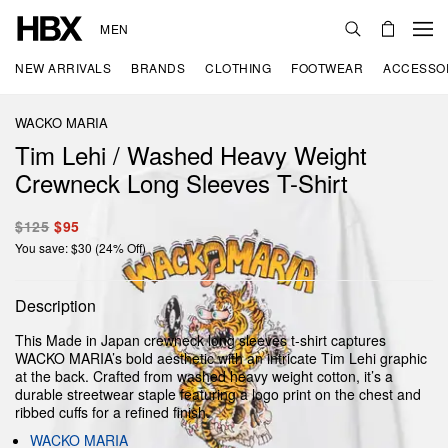
MEN
NEW ARRIVALS
BRANDS
CLOTHING
FOOTWEAR
ACCESSO
WACKO MARIA
Tim Lehi / Washed Heavy Weight
Crewneck Long Sleeves T-Shirt
$125
$95
You save: $30 (24% Off)
Description
This Made in Japan crewneck long sleeves t-shirt captures
WACKO MARIA’s bold aesthetic with an intricate Tim Lehi graphic
at the back. Crafted from washed heavy weight cotton, it’s a
durable streetwear staple featuring a logo print on the chest and
ribbed cuffs for a refined finish.
WACKO MARIA