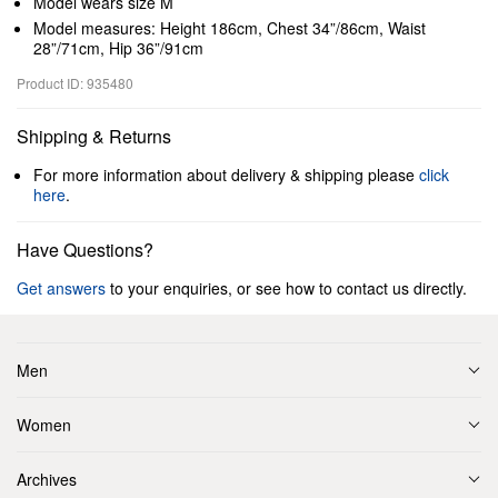
Model wears size M
Model measures: Height 186cm, Chest 34”/86cm, Waist
28”/71cm, Hip 36”/91cm
Product ID: 935480
Shipping & Returns
For more information about delivery & shipping please
click
here
.
Have Questions?
Get answers
to your enquiries, or see how to contact us directly.
Men
Women
Archives