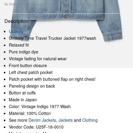
By Subscribing, You Agree To Our
Terms Of Use
And
Privacy Policy
.
Description
Unlikely
Unlikely Time Travel Trucker Jacket 1977wash
Relaxed fit
Pure indigo dye
Vintage fading for natural wear
Front button closure
Left chest patch pocket
Patch pocket with buttoned flap on right chest/
Paneling design on back
Button at cuffs
Made in Japan
Color: Vintage Indigo 1977 Wash
Material: 100% Cotton
See more
Denim Jackets
,
Jackets
and
Clothing
Vendor Code: U25F-18-0010