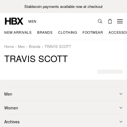
Stablecoin payments available now at checkout
MEN
NEW ARRIVALS
BRANDS
CLOTHING
FOOTWEAR
ACCESSO
Home
Men
Brands
TRAVIS SCOTT
TRAVIS SCOTT
Men
Women
Archives