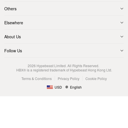
Others
Elsewhere
About Us
Follow Us
2026
Hypebeast Limited
. All Rights Reserved.
HBX® is a registered trademark of Hypebeast Hong Kong Ltd.
Terms & Conditions
Privacy Policy
Cookie Policy
USD
English