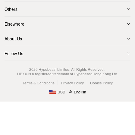
Others
Elsewhere
About Us
Follow Us
2026
Hypebeast Limited
. All Rights Reserved.
HBX® is a registered trademark of Hypebeast Hong Kong Ltd.
Terms & Conditions
Privacy Policy
Cookie Policy
USD
English