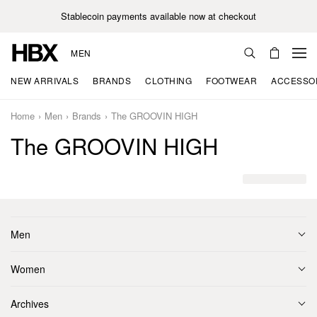
Stablecoin payments available now at checkout
MEN
NEW ARRIVALS
BRANDS
CLOTHING
FOOTWEAR
ACCESSO
Home
Men
Brands
The GROOVIN HIGH
The GROOVIN HIGH
Men
Women
Archives