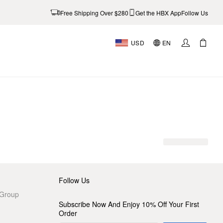
Free Shipping Over $280
Get the HBX App
Follow Us
USD
EN
AL
Follow Us
 Group
Subscribe Now And Enjoy 10% Off Your First
Order