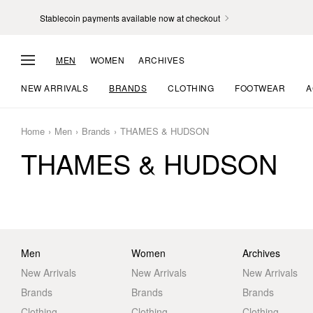
Stablecoin payments available now at checkout
MEN
WOMEN
ARCHIVES
NEW ARRIVALS
BRANDS
CLOTHING
FOOTWEAR
A
Home
Men
Brands
THAMES & HUDSON
THAMES & HUDSON
Men
Women
Archives
New Arrivals
New Arrivals
New Arrivals
Brands
Brands
Brands
Clothing
Clothing
Clothing