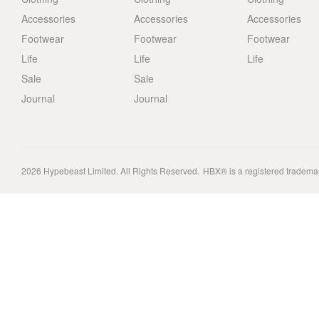
Accessories
Accessories
Accessories
Footwear
Footwear
Footwear
Life
Life
Life
Sale
Sale
Journal
Journal
2026
Hypebeast Limited
. All Rights Reserved.
HBX® is a registered tradema