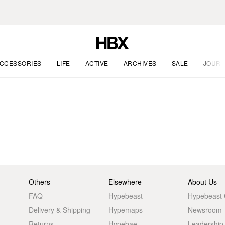
CCESSORIES
LIFE
ACTIVE
ARCHIVES
SALE
JOURN
Others
Elsewhere
About Us
FAQ
Hypebeast
Hypebeast
Delivery & Shipping
Hypemaps
Newsroom
Returns
Hypebae
Leadership