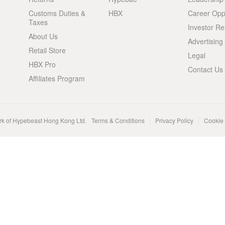
Customs Duties &
HBX
Career Oppo
Taxes
Investor Re
About Us
Advertising
Retail Store
Legal
HBX Pro
Contact Us
Affiliates Program
rk of Hypebeast Hong Kong Ltd.
Terms & Conditions
Privacy Policy
Cookie 