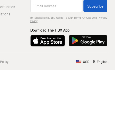
Subscribe
rtunities
lations
By Subscribing, You Agree To Our
Terms Of Use
And
Privacy
Policy
.
Download The HBX App
Policy
USD
English