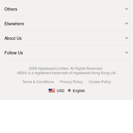
Others
Elsewhere
About Us
Follow Us
2026
Hypebeast Limited
. All Rights Reserved.
HBX® is a registered trademark of Hypebeast Hong Kong Ltd.
Terms & Conditions
Privacy Policy
Cookie Policy
USD
English