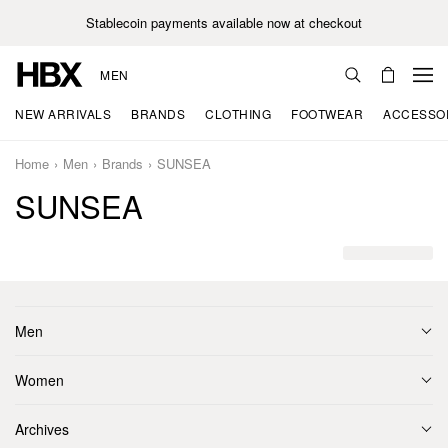
Stablecoin payments available now at checkout
MEN
NEW ARRIVALS
BRANDS
CLOTHING
FOOTWEAR
ACCESSO
Home
Men
Brands
SUNSEA
SUNSEA
Men
Women
Archives